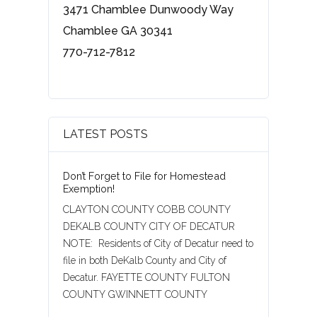
3471 Chamblee Dunwoody Way
Chamblee GA 30341
770-712-7812
LATEST POSTS
Don’t Forget to File for Homestead
Exemption!
CLAYTON COUNTY COBB COUNTY
DEKALB COUNTY CITY OF DECATUR
NOTE: Residents of City of Decatur need to
file in both DeKalb County and City of
Decatur. FAYETTE COUNTY FULTON
COUNTY GWINNETT COUNTY