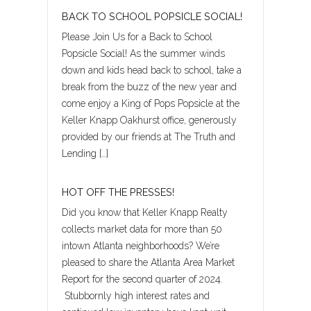
BACK TO SCHOOL POPSICLE SOCIAL!
Please Join Us for a Back to School
Popsicle Social! As the summer winds
down and kids head back to school, take a
break from the buzz of the new year and
come enjoy a King of Pops Popsicle at the
Keller Knapp Oakhurst office, generously
Log in
provided by our friends at The Truth and
Lending […]
Username
HOT OFF THE PRESSES!
Did you know that Keller Knapp Realty
Password
collects market data for more than 50
intown Atlanta neighborhoods? We’re
pleased to share the Atlanta Area Market
LOGIN
Report for the second quarter of 2024.
Stubbornly high interest rates and