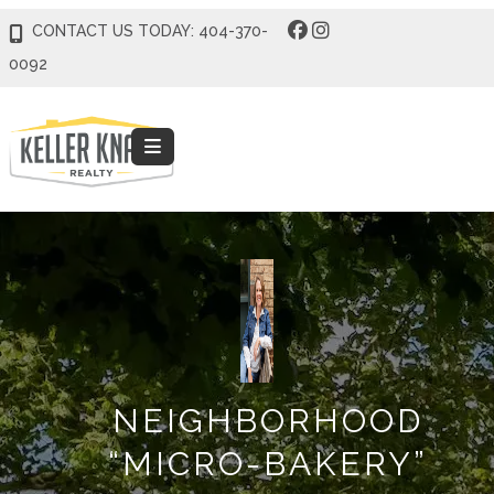
CONTACT US TODAY: 404-370-
0092
NEIGHBORHOOD
“MICRO-BAKERY”