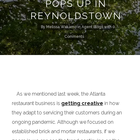
POPS UP IN
REYNOLDSTOWN
By
Melissa Wakamo
in
Agent Blogs
with
0
Comments
As we mentioned last week, the Atlanta
restaurant business is
getting creative
in how
they adapt to servicing their customers during an
ongoing pandemic. Although we focused on
established brick and mortar restaurants, if we