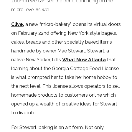
zoom in we can see the trend continuing on the
micro level as well.
Clive
,
a new “micro-bakery” opens its virtual doors
on February 22nd offering New York style bagels,
cakes, breads and other specialty baked items
handmade by owner Mae Stewart. Stewart, a
native New Yorker, tells
What Now Atlanta
that
learning about the Georgia Cottage Food License
is what prompted her to take her home hobby to
the next level. This license allows operators to sell
homemade products to customers online which
opened up a wealth of creative ideas for Stewart
to dive into.
For Stewart, baking is an art form. Not only