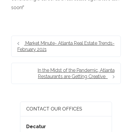
soon!"
Market Minute- Atlanta Real Estate Trends-
February 2021
In the Midst of the Pandemic, Atlanta
Restaurants are Getting Creative
CONTACT OUR OFFICES
Decatur