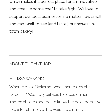
which makes it a perfect place for an innovative
and creative home chef to take flight. We love to
support our local businesses, no matter how small
and can’t wait to see (and taste!) our newest in-
town bakery!
ABOUT THE AUTHOR
MELISSA WAKAMO
When Melissa Wakamo began her real estate
career in 2004, her goal was to focus on her
immediate area and get to know her neighbors. "I've
had a lot of fun over the years helping my