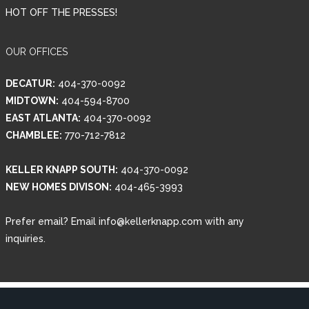
HOT OFF THE PRESSES!
OUR OFFICES
DECATUR:
404-370-0092
MIDTOWN:
404-594-8700
EAST ATLANTA:
404-370-0092
CHAMBLEE:
770-712-7812
KELLER KNAPP SOUTH:
404-370-0092
NEW HOMES DIVISON:
404-465-3993
Prefer email? Email info@kellerknapp.com with any
inquiries.