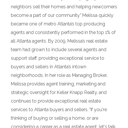
neighbors sell their homes and helping newcomers
become a part of our community." Melissa quickly
became one of metro Atlanta’s top producing
agents and consistently performed in the top 1% of
all Atlanta agents. By 2009, Melissa’s real estate
team had grown to include several agents and
support staff, providing exceptional service to
buyers and sellers in Atlanta’s intown
neighborhoods. In her role as Managing Broker,
Melissa provides agent training, marketing and
strategic oversight for Keller Knapp Realty, and
continues to provide exceptional real estate
services to Atlanta buyers and sellers. "If you're
thinking of buying or selling a home, or are
considering a career as a real estate agent, let's talk