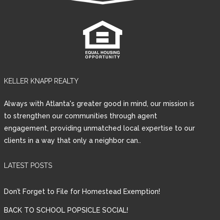
KELLER KNAPP REALTY
Always with Atlanta's greater good in mind, our mission is
to strengthen our communities through agent
engagement, providing unmatched local expertise to our
clients in a way that only a neighbor can..
LATEST POSTS
Don’t Forget to File for Homestead Exemption!
BACK TO SCHOOL POPSICLE SOCIAL!