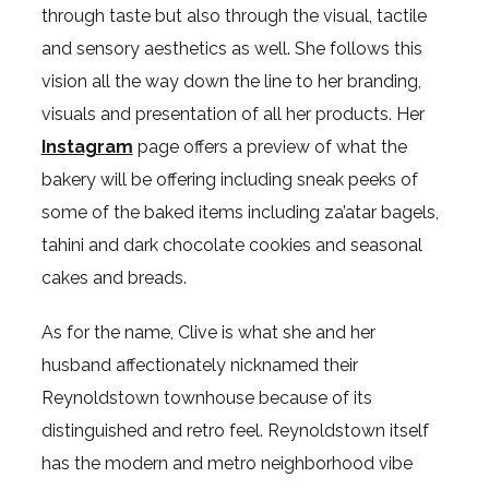
through taste but also through the visual, tactile
and sensory aesthetics as well. She follows this
vision all the way down the line to her branding,
visuals and presentation of all her products. Her
Instagram
page offers a preview of what the
bakery will be offering including sneak peeks of
some of the baked items including za’atar bagels,
tahini and dark chocolate cookies and seasonal
cakes and breads.
As for the name, Clive is what she and her
husband affectionately nicknamed their
Reynoldstown townhouse because of its
distinguished and retro feel. Reynoldstown itself
has the modern and metro neighborhood vibe