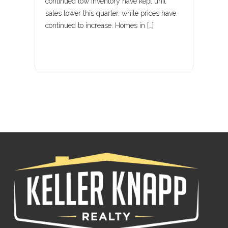
continued low inventory have kept unit
sales lower this quarter, while prices have
Lost your password?
continued to increase. Homes in […]