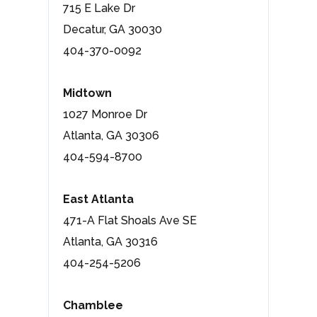
715 E Lake Dr
Decatur, GA 30030
404-370-0092
Midtown
1027 Monroe Dr
Atlanta, GA 30306
404-594-8700
East Atlanta
471-A Flat Shoals Ave SE
Atlanta, GA 30316
404-254-5206
Chamblee