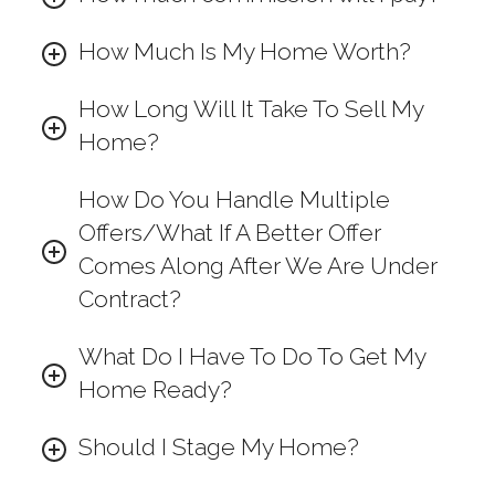
How Much Is My Home Worth?
How Long Will It Take To Sell My
Home?
How Do You Handle Multiple
Offers/What If A Better Offer
Comes Along After We Are Under
Contract?
What Do I Have To Do To Get My
Home Ready?
Should I Stage My Home?