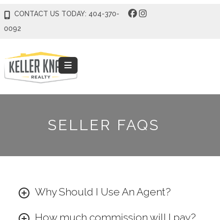
CONTACT US TODAY: 404-370-
0092
SELLER FAQS
Why Should I Use An Agent?
How much commission will I pay?