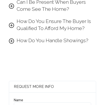
Can I Be Present When Buyers
Come See The Home?
How Do You Ensure The Buyer Is
Qualified To Afford My Home?
How Do You Handle Showings?
REQUEST MORE INFO
Name