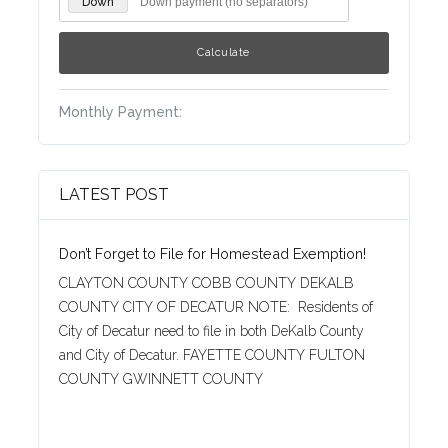
Down
Monthly Payment:
LATEST POST
Don’t Forget to File for Homestead Exemption!
CLAYTON COUNTY COBB COUNTY DEKALB
COUNTY CITY OF DECATUR NOTE: Residents of
City of Decatur need to file in both DeKalb County
and City of Decatur. FAYETTE COUNTY FULTON
COUNTY GWINNETT COUNTY