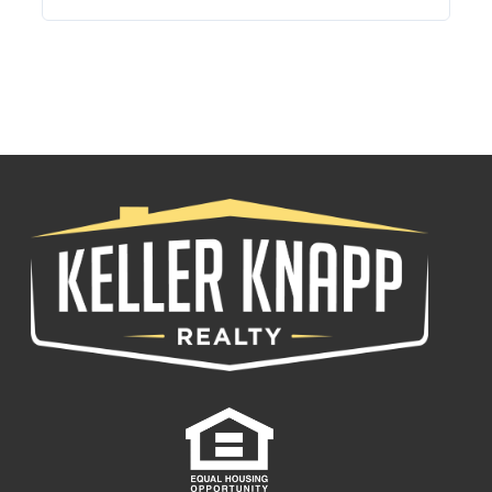
Log in
Username
Password
LOGIN