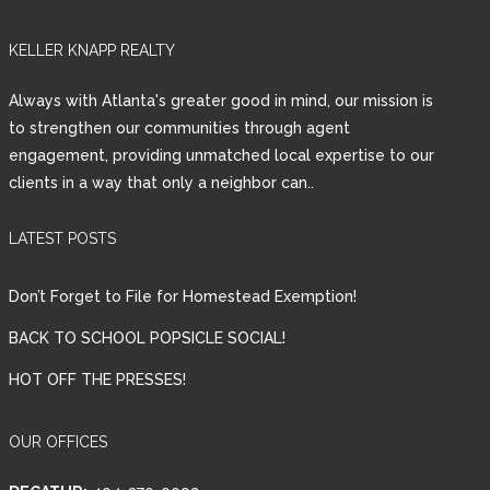
Lost your password?
KELLER KNAPP REALTY
Always with Atlanta's greater good in mind, our mission is
to strengthen our communities through agent
engagement, providing unmatched local expertise to our
clients in a way that only a neighbor can..
LATEST POSTS
Don’t Forget to File for Homestead Exemption!
BACK TO SCHOOL POPSICLE SOCIAL!
HOT OFF THE PRESSES!
OUR OFFICES