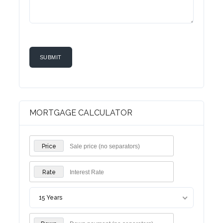
MORTGAGE CALCULATOR
Price
Rate
15 Years