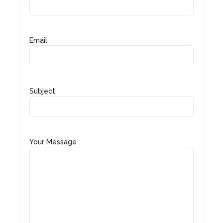
Email
Subject
Your Message