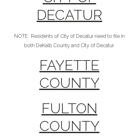
DECATUR
NOTE: Residents of City of Decatur need to file in
both DeKalb County and City of Decatur.
FAYETTE
COUNTY
FULTON
COUNTY