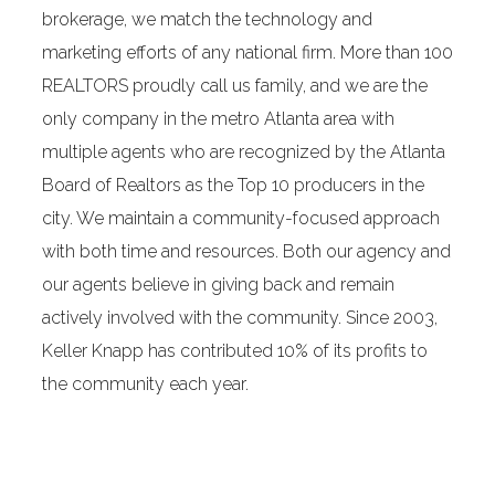
brokerage, we match the technology and
marketing efforts of any national firm. More than 100
REALTORS proudly call us family, and we are the
only company in the metro Atlanta area with
multiple agents who are recognized by the Atlanta
Board of Realtors as the Top 10 producers in the
city. We maintain a community-focused approach
with both time and resources. Both our agency and
our agents believe in giving back and remain
actively involved with the community. Since 2003,
Keller Knapp has contributed 10% of its profits to
the community each year.