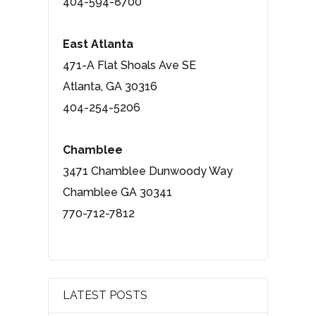
404-594-8700
East Atlanta
471-A Flat Shoals Ave SE
Atlanta, GA 30316
404-254-5206
Chamblee
3471 Chamblee Dunwoody Way
Chamblee GA 30341
770-712-7812
LATEST POSTS