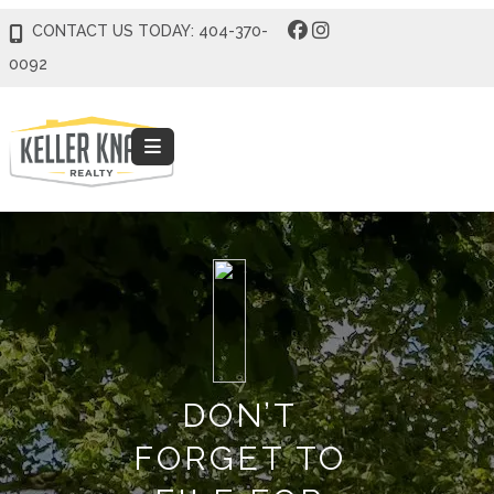
CONTACT US TODAY: 404-370-
0092
DON’T
FORGET TO