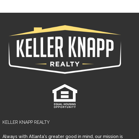
KELLER KNAPP REALTY
Always with Atlanta's greater good in mind, our mission is