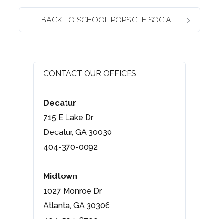
BACK TO SCHOOL POPSICLE SOCIAL!
CONTACT OUR OFFICES
Decatur
715 E Lake Dr
Decatur, GA 30030
404-370-0092
Midtown
1027 Monroe Dr
Atlanta, GA 30306