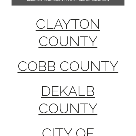
CLAYTON
COUNTY
COBB COUNTY
DEKALB
COUNTY
CITY OF