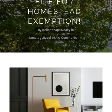
FILE FOR
HOMESTEAD
EXEMPTION!
By
Keller Knapp Realty
in
Uncategorized
with
0 Comments