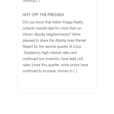
Lending […]
Password
HOT OFF THE PRESSES!
Did you know that Keller Knapp Realty
LOGIN
collects market data for more than 50
intown Atlanta neighborhoods? We’re
pleased to share the Atlanta Area Market
Report for the second quarter of 2024.
Lost your password?
Stubbornly high interest rates and
continued low inventory have kept unit
sales lower this quarter, while prices have
continued to increase. Homes in […]