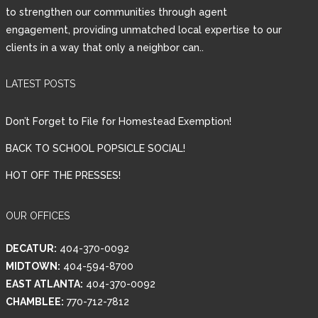
to strengthen our communities through agent
engagement, providing unmatched local expertise to our
clients in a way that only a neighbor can..
LATEST POSTS
Don’t Forget to File for Homestead Exemption!
BACK TO SCHOOL POPSICLE SOCIAL!
HOT OFF THE PRESSES!
OUR OFFICES
DECATUR:
404-370-0092
MIDTOWN:
404-594-8700
EAST ATLANTA:
404-370-0092
CHAMBLEE:
770-712-7812