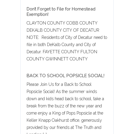
Don’t Forget to File for Homestead
Exemption!
CLAYTON COUNTY COBB COUNTY
DEKALB COUNTY CITY OF DECATUR
NOTE: Residents of City of Decatur need to
file in both DeKalb County and City of
Decatur. FAYETTE COUNTY FULTON
COUNTY GWINNETT COUNTY
BACK TO SCHOOL POPSICLE SOCIAL!
Please Join Us for a Back to School
Popsicle Social! As the summer winds
down and kids head back to school, take a
Log in
break from the buzz of the new year and
come enjoy a King of Pops Popsicle at the
Username
Keller Knapp Oakhurst office, generously
provided by our friends at The Truth and