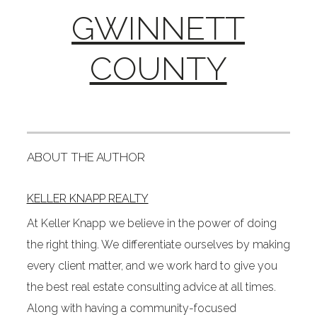
GWINNETT
COUNTY
ABOUT THE AUTHOR
KELLER KNAPP REALTY
At Keller Knapp we believe in the power of doing
the right thing. We differentiate ourselves by making
every client matter, and we work hard to give you
the best real estate consulting advice at all times.
Along with having a community-focused