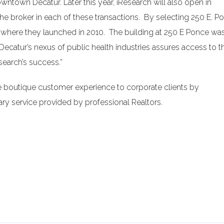
downtown Decatur. Later this year, iResearch will also open in
 broker in each of these transactions. By selecting 250 E. P
 where they launched in 2010. The building at 250 E Ponce was
Decatur’s nexus of public health industries assures access to t
esearch’s success.”
e boutique customer experience to corporate clients by
y service provided by professional Realtors.