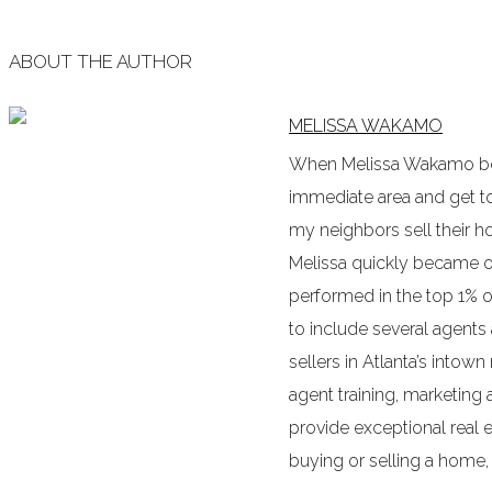
ABOUT THE AUTHOR
MELISSA WAKAMO
When Melissa Wakamo bega
immediate area and get to 
my neighbors sell their
Melissa quickly became o
performed in the top 1% o
to include several agents
sellers in Atlanta’s intow
agent training, marketing 
provide exceptional real es
buying or selling a home, o