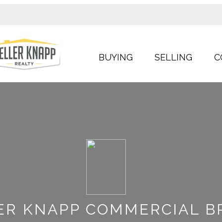
BUYING
SELLING
C
ER KNAPP COMMERCIAL B