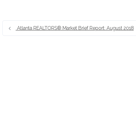
Atlanta REALTORS® Market Brief Report: August 2018