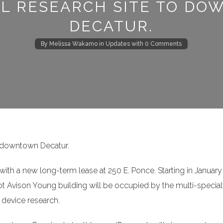
AL RESEARCH SITE TO D
Log in
DECATUR.
Username
By
Melissa Wakamo
in
Updates
with
0 Comments
Password
LOGIN
 downtown Decatur.
Lost your password?
th a new long-term lease at 250 E. Ponce. Starting in January
oot Avison Young building will be occupied by the multi-special
 device research.