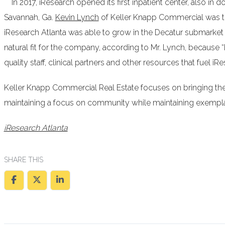
In 2017, iResearch opened its first inpatient center, also in 
Savannah, Ga.
Kevin Lynch
of Keller Knapp Commercial was the
iResearch Atlanta was able to grow in the Decatur submarket
natural fit for the company, according to Mr. Lynch, because “
quality staff, clinical partners and other resources that fuel iR
Keller Knapp Commercial Real Estate focuses on bringing th
maintaining a focus on community while maintaining exemplar
iResearch Atlanta
SHARE THIS