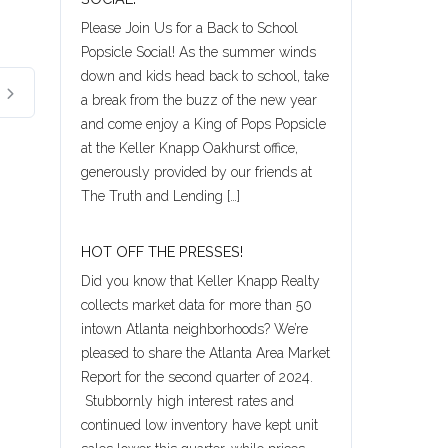
Please Join Us for a Back to School
Popsicle Social! As the summer winds
down and kids head back to school, take
a break from the buzz of the new year
and come enjoy a King of Pops Popsicle
at the Keller Knapp Oakhurst office,
generously provided by our friends at
The Truth and Lending […]
HOT OFF THE PRESSES!
Did you know that Keller Knapp Realty
collects market data for more than 50
intown Atlanta neighborhoods? We’re
pleased to share the Atlanta Area Market
Report for the second quarter of 2024.
Stubbornly high interest rates and
continued low inventory have kept unit