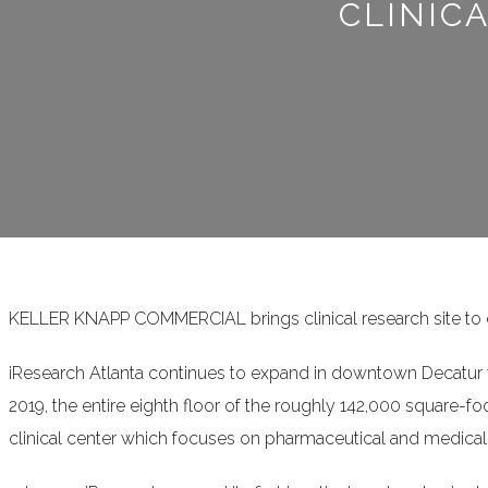
CLINIC
KELLER KNAPP COMMERCIAL brings clinical research site to
iResearch Atlanta continues to expand in downtown Decatur wi
2019, the entire eighth floor of the roughly 142,000 square-f
clinical center which focuses on pharmaceutical and medical