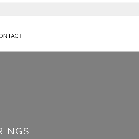
ONTACT
RINGS