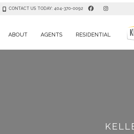
CONTACT US TODAY: 404-370-0092
ABOUT
AGENTS
RESIDENTIAL
KELL