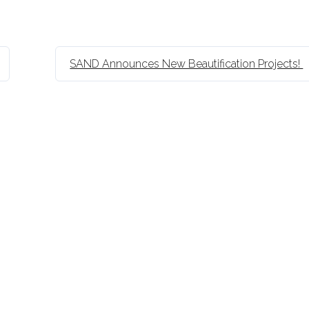
SAND Announces New Beautification Projects!