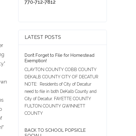
770-712-7812
LATEST POSTS
er
ng
Don’t Forget to File for Homestead
Exemption!
y."
CLAYTON COUNTY COBB COUNTY
DEKALB COUNTY CITY OF DECATUR
rown
NOTE: Residents of City of Decatur
need to file in both DeKalb County and
City of Decatur. FAYETTE COUNTY
es
FULTON COUNTY GWINNETT
to
COUNTY
of
!"
BACK TO SCHOOL POPSICLE
SOCIAL!