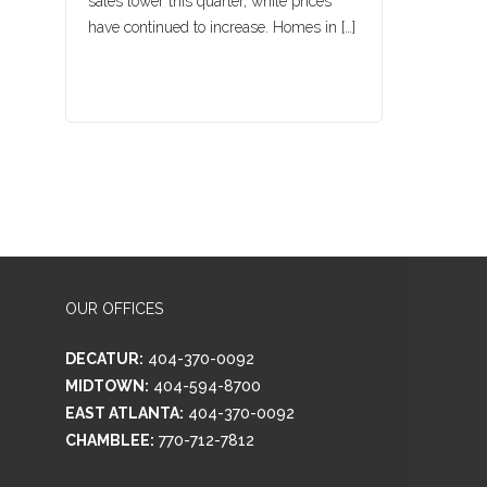
sales lower this quarter, while prices
have continued to increase. Homes in […]
OUR OFFICES
DECATUR:
404-370-0092
MIDTOWN:
404-594-8700
EAST ATLANTA:
404-370-0092
CHAMBLEE:
770-712-7812