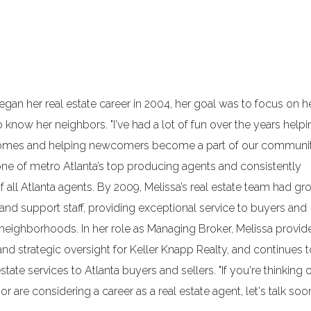
n her real estate career in 2004, her goal was to focus on h
know her neighbors. "I've had a lot of fun over the years helpi
 homes and helping newcomers become a part of our communit
ne of metro Atlanta’s top producing agents and consistently
f all Atlanta agents. By 2009, Melissa’s real estate team had g
 and support staff, providing exceptional service to buyers and
n neighborhoods. In her role as Managing Broker, Melissa provid
and strategic oversight for Keller Knapp Realty, and continues 
tate services to Atlanta buyers and sellers. "If you're thinking 
r are considering a career as a real estate agent, let's talk soon