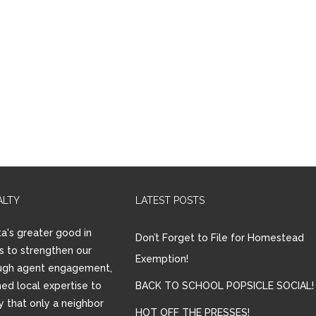
ALTY
LATEST POSTS
a's greater good in
Don’t Forget to File for Homestead
is to strengthen our
Exemption!
ugh agent engagement,
ed local expertise to
BACK TO SCHOOL POPSICLE SOCIAL!
ay that only a neighbor
HOT OFF THE PRESSES!