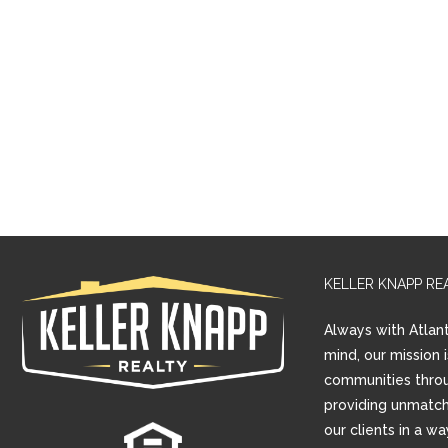
KELLER KNAPP RE
Always with Atlant
mind, our mission 
communities thro
providing unmatch
our clients in a w