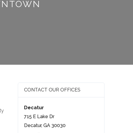
OWNTOWN
CONTACT OUR OFFICES
Decatur
ty
715 E Lake Dr
Decatur, GA 30030