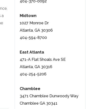
404-370-0092
once,
 a
Midtown
he
1027 Monroe Dr
Atlanta, GA 30306
404-594-8700
East Atlanta
471-A Flat Shoals Ave SE
Atlanta, GA 30316
404-254-5206
Chamblee
3471 Chamblee Dunwoody Way
Chamblee GA 30341