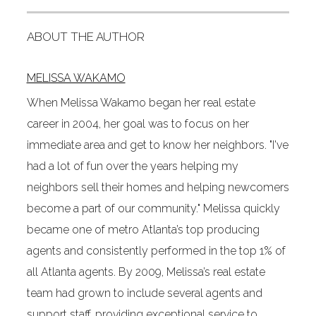
ABOUT THE AUTHOR
MELISSA WAKAMO
When Melissa Wakamo began her real estate
career in 2004, her goal was to focus on her
immediate area and get to know her neighbors. "I've
had a lot of fun over the years helping my
neighbors sell their homes and helping newcomers
become a part of our community." Melissa quickly
became one of metro Atlanta’s top producing
agents and consistently performed in the top 1% of
all Atlanta agents. By 2009, Melissa’s real estate
team had grown to include several agents and
support staff, providing exceptional service to