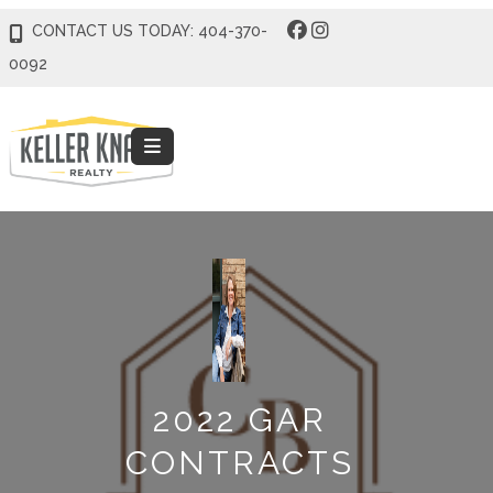
CONTACT US TODAY: 404-370-
0092
2022 GAR
CONTRACTS