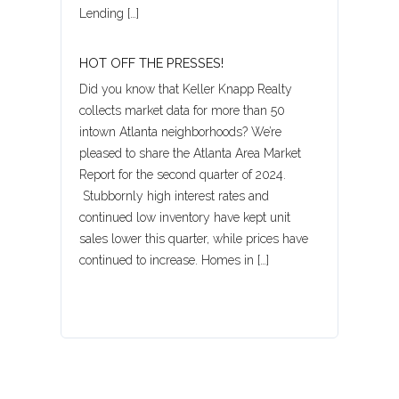
Lending […]
HOT OFF THE PRESSES!
Did you know that Keller Knapp Realty
collects market data for more than 50
intown Atlanta neighborhoods? We’re
pleased to share the Atlanta Area Market
Report for the second quarter of 2024.
Stubbornly high interest rates and
continued low inventory have kept unit
sales lower this quarter, while prices have
continued to increase. Homes in […]
Log in
Username
Password