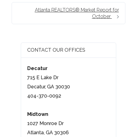
Atlanta REALTORS® Market Report for
October
CONTACT OUR OFFICES
Decatur
715 E Lake Dr
Decatur, GA 30030
404-370-0092
Midtown
1027 Monroe Dr
Atlanta, GA 30306