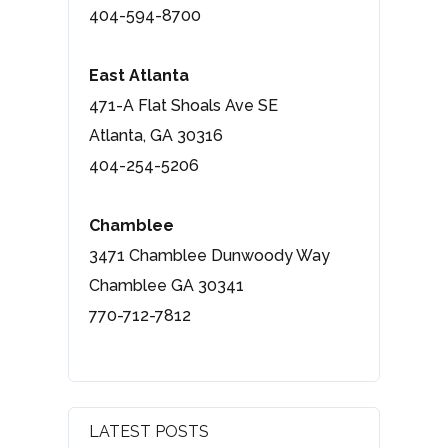
404-594-8700
East Atlanta
471-A Flat Shoals Ave SE
Atlanta, GA 30316
404-254-5206
Chamblee
3471 Chamblee Dunwoody Way
Chamblee GA 30341
770-712-7812
LATEST POSTS