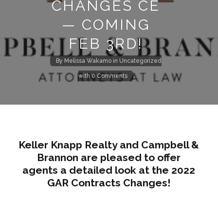
CHANGES CE
— COMING
FEB 3RD!
By
Melissa Wakamo
in
Uncategorized
with
0 Comments
Keller Knapp Realty and Campbell &
Brannon are pleased to offer
agents a detailed look at the 2022
GAR Contracts Changes!