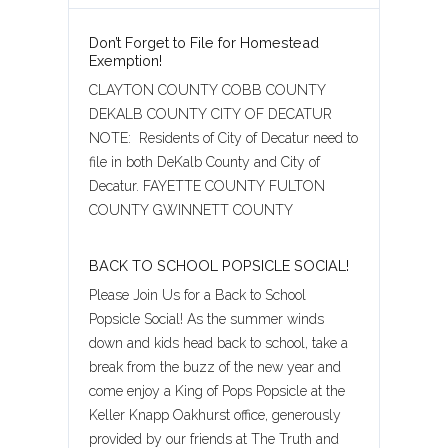
Don’t Forget to File for Homestead
Exemption!
CLAYTON COUNTY COBB COUNTY
DEKALB COUNTY CITY OF DECATUR
NOTE: Residents of City of Decatur need to
file in both DeKalb County and City of
Decatur. FAYETTE COUNTY FULTON
COUNTY GWINNETT COUNTY
BACK TO SCHOOL POPSICLE SOCIAL!
Please Join Us for a Back to School
Popsicle Social! As the summer winds
down and kids head back to school, take a
break from the buzz of the new year and
come enjoy a King of Pops Popsicle at the
Keller Knapp Oakhurst office, generously
provided by our friends at The Truth and