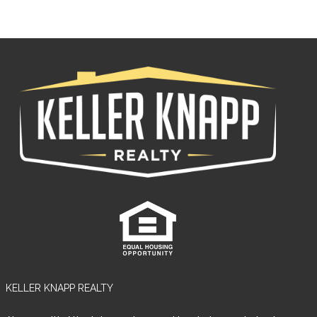
LOGIN
Lost your password?
KELLER KNAPP REALTY