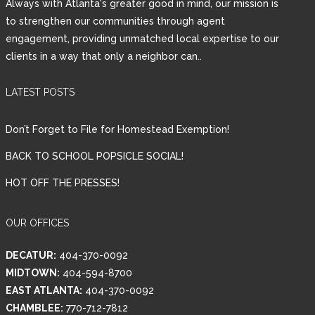
Always with Atlanta's greater good in mind, our mission is
to strengthen our communities through agent
engagement, providing unmatched local expertise to our
clients in a way that only a neighbor can..
LATEST POSTS
Don’t Forget to File for Homestead Exemption!
BACK TO SCHOOL POPSICLE SOCIAL!
HOT OFF THE PRESSES!
OUR OFFICES
DECATUR:
404-370-0092
MIDTOWN:
404-594-8700
EAST ATLANTA:
404-370-0092
CHAMBLEE:
770-712-7812