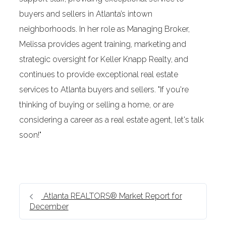
buyers and sellers in Atlanta’s intown
neighborhoods. In her role as Managing Broker,
Melissa provides agent training, marketing and
strategic oversight for Keller Knapp Realty, and
continues to provide exceptional real estate
services to Atlanta buyers and sellers. "If you're
thinking of buying or selling a home, or are
considering a career as a real estate agent, let's talk
soon!"
Atlanta REALTORS® Market Report for
December