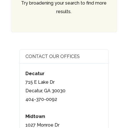
Try broadening your search to find more
results.
CONTACT OUR OFFICES
Decatur
715 E Lake Dr
Decatur, GA 30030
404-370-0092
Midtown
1027 Monroe Dr