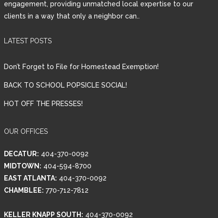
engagement, providing unmatched local expertise to our
clients in a way that only a neighbor can..
Password
LATEST POSTS
LOGIN
Don’t Forget to File for Homestead Exemption!
BACK TO SCHOOL POPSICLE SOCIAL!
HOT OFF THE PRESSES!
Lost your password?
OUR OFFICES
DECATUR:
404-370-0092
MIDTOWN:
404-594-8700
EAST ATLANTA:
404-370-0092
CHAMBLEE:
770-712-7812
KELLER KNAPP SOUTH:
404-370-0092