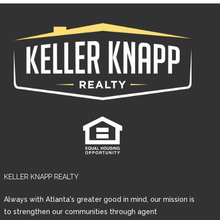
KELLER KNAPP REALTY
Log in
Always with Atlanta's greater good in mind, our mission is
Username
to strengthen our communities through agent