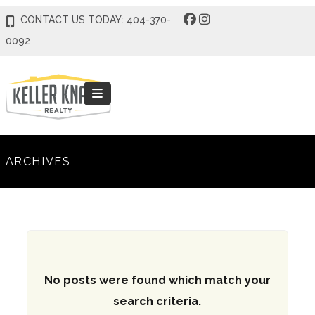
CONTACT US TODAY: 404-370-
0092
ARCHIVES
No posts were found which match your
search criteria.