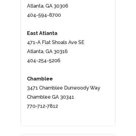
Atlanta, GA 30306
404-594-8700
East Atlanta
471-A Flat Shoals Ave SE
Atlanta, GA 30316
404-254-5206
Chamblee
3471 Chamblee Dunwoody Way
Chamblee GA 30341
770-712-7812