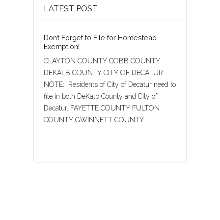
LATEST POST
Don’t Forget to File for Homestead
Exemption!
CLAYTON COUNTY COBB COUNTY
DEKALB COUNTY CITY OF DECATUR
NOTE: Residents of City of Decatur need to
file in both DeKalb County and City of
Decatur. FAYETTE COUNTY FULTON
COUNTY GWINNETT COUNTY