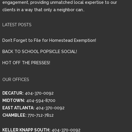
engagement, providing unmatched local expertise to our
clients in a way that only a neighbor can..
Password
LATEST POSTS
LOGIN
Don’t Forget to File for Homestead Exemption!
BACK TO SCHOOL POPSICLE SOCIAL!
HOT OFF THE PRESSES!
Lost your password?
OUR OFFICES
DECATUR:
404-370-0092
MIDTOWN:
404-594-8700
EAST ATLANTA:
404-370-0092
CHAMBLEE:
770-712-7812
KELLER KNAPP SOUTH:
404-370-0092