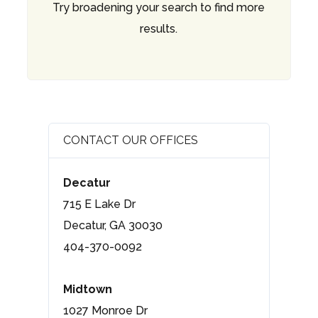
Try broadening your search to find more
results.
CONTACT OUR OFFICES
Decatur
715 E Lake Dr
Decatur, GA 30030
404-370-0092
Midtown
1027 Monroe Dr