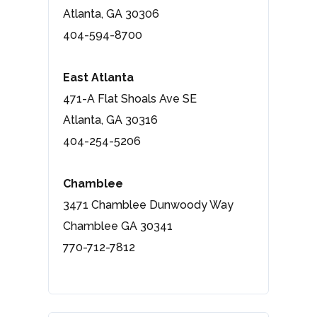
Atlanta, GA 30306
404-594-8700
East Atlanta
471-A Flat Shoals Ave SE
Atlanta, GA 30316
404-254-5206
Chamblee
3471 Chamblee Dunwoody Way
Chamblee GA 30341
770-712-7812