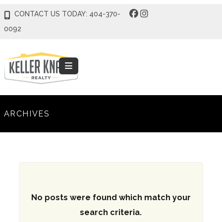
CONTACT US TODAY: 404-370-
0092
ARCHIVES
No posts were found which match your
search criteria.