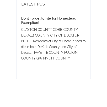
LATEST POST
Don’t Forget to File for Homestead
Exemption!
CLAYTON COUNTY COBB COUNTY
DEKALB COUNTY CITY OF DECATUR
NOTE: Residents of City of Decatur need to
file in both DeKalb County and City of
Decatur. FAYETTE COUNTY FULTON
COUNTY GWINNETT COUNTY