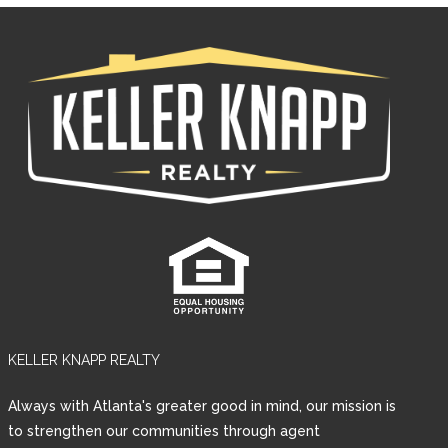
KELLER KNAPP REALTY
Log in
Always with Atlanta's greater good in mind, our mission is
Username
to strengthen our communities through agent