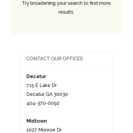
Try broadening your search to find more
results.
CONTACT OUR OFFICES
Decatur
715 E Lake Dr
Decatur, GA 30030
404-370-0092
Midtown
1027 Monroe Dr