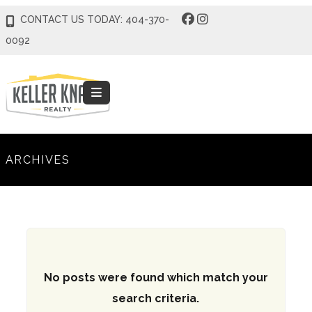
CONTACT US TODAY: 404-370-
0092
ARCHIVES
No posts were found which match your
search criteria.