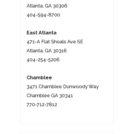
Atlanta, GA 30306
404-594-8700
East Atlanta
471-A Flat Shoals Ave SE
Atlanta, GA 30316
404-254-5206
Chamblee
3471 Chamblee Dunwoody Way
Chamblee GA 30341
770-712-7812