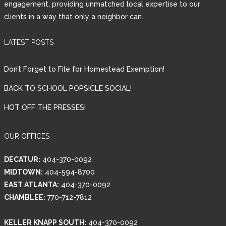
engagement, providing unmatched local expertise to our
clients in a way that only a neighbor can..
Password
LATEST POSTS
LOGIN
Don’t Forget to File for Homestead Exemption!
BACK TO SCHOOL POPSICLE SOCIAL!
HOT OFF THE PRESSES!
Lost your password?
OUR OFFICES
DECATUR:
404-370-0092
MIDTOWN:
404-594-8700
EAST ATLANTA:
404-370-0092
CHAMBLEE:
770-712-7812
KELLER KNAPP SOUTH:
404-370-0092