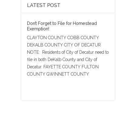
LATEST POST
Don’t Forget to File for Homestead
Exemption!
CLAYTON COUNTY COBB COUNTY
DEKALB COUNTY CITY OF DECATUR
NOTE: Residents of City of Decatur need to
file in both DeKalb County and City of
Decatur. FAYETTE COUNTY FULTON
COUNTY GWINNETT COUNTY