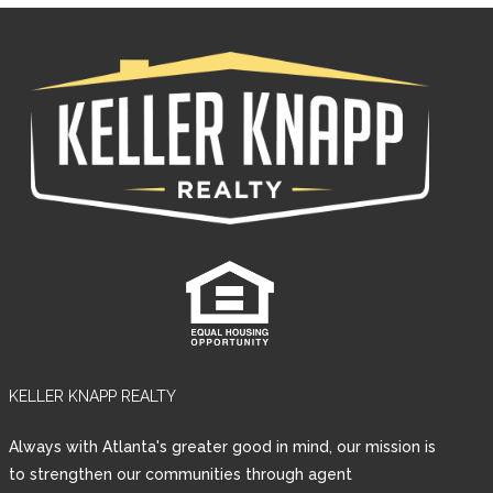
KELLER KNAPP REALTY
Log in
Always with Atlanta's greater good in mind, our mission is
Username
to strengthen our communities through agent