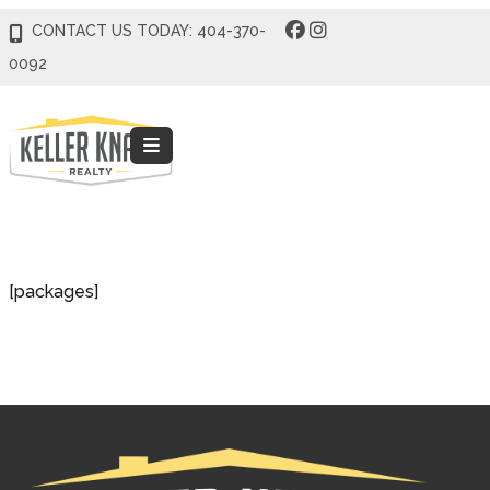
CONTACT US TODAY: 404-370-
0092
[packages]