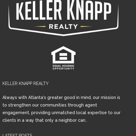
KELLER KNAPP REALTY
Always with Atlanta's greater good in mind, our mission is
to strengthen our communities through agent
engagement, providing unmatched local expertise to our
clients in a way that only a neighbor can..
LATEST POSTS