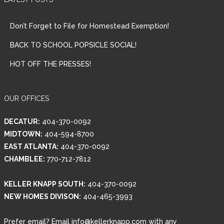
Don’t Forget to File for Homestead Exemption!
BACK TO SCHOOL POPSICLE SOCIAL!
HOT OFF THE PRESSES!
OUR OFFICES
DECATUR:
404-370-0092
MIDTOWN:
404-594-8700
Log in
EAST ATLANTA:
404-370-0092
Username
CHAMBLEE:
770-712-7812
KELLER KNAPP SOUTH:
404-370-0092
Password
NEW HOMES DIVISON:
404-465-3993
Prefer email? Email info@kellerknapp.com with any