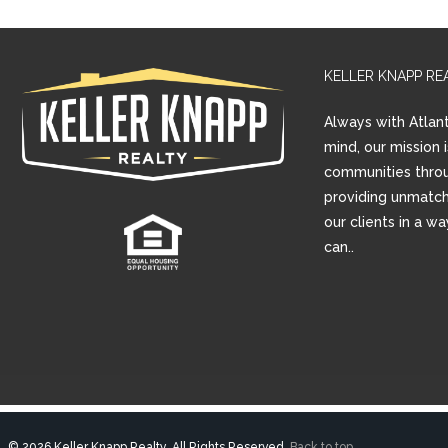
KELLER KNAPP RE
Always with Atlant
mind, our mission 
communities thro
providing unmatch
our clients in a w
can..
© 2026 Keller Knapp Realty, All Rights Reserved.
Back to top