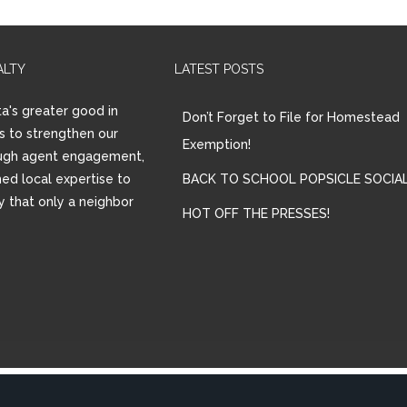
ALTY
LATEST POSTS
a's greater good in
Don’t Forget to File for Homestead
is to strengthen our
Exemption!
ugh agent engagement,
ed local expertise to
BACK TO SCHOOL POPSICLE SOCIAL
ay that only a neighbor
HOT OFF THE PRESSES!