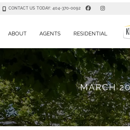
CONTACT US TODAY: 404-370-0092
ABOUT
AGENTS
RESIDENTIAL
MARCH 20