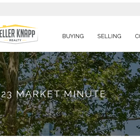
BUYING
SELLING
C
23 MARKET MINUTE