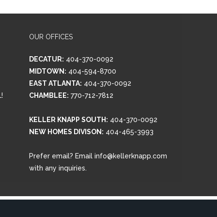
OUR OFFICES
DECATUR:
404-370-0092
MIDTOWN:
404-594-8700
EAST ATLANTA:
404-370-0092
!
CHAMBLEE:
770-712-7812
KELLER KNAPP SOUTH:
404-370-0092
NEW HOMES DIVISON:
404-465-3993
Prefer email? Email info@kellerknapp.com
with any inquiries.