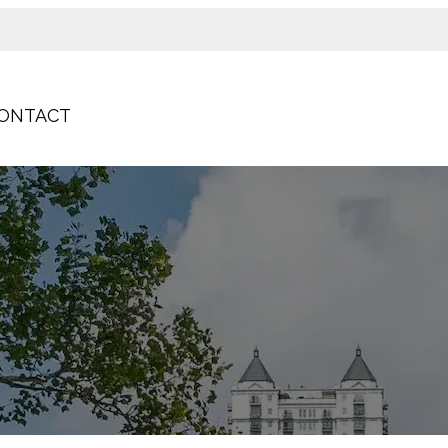
ONTACT