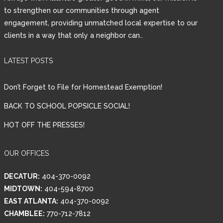
to strengthen our communities through agent
engagement, providing unmatched local expertise to our
clients in a way that only a neighbor can..
LATEST POSTS
Don’t Forget to File for Homestead Exemption!
BACK TO SCHOOL POPSICLE SOCIAL!
HOT OFF THE PRESSES!
OUR OFFICES
DECATUR:
404-370-0092
MIDTOWN:
404-594-8700
EAST ATLANTA:
404-370-0092
CHAMBLEE:
770-712-7812