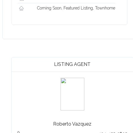
Coming Soon, Featured Listing, Townhome
LISTING AGENT
Roberto Vazquez