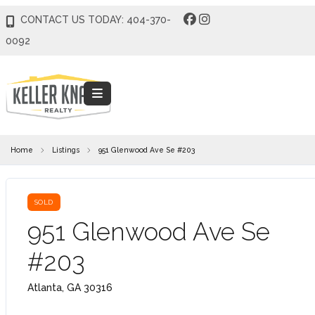
CONTACT US TODAY: 404-370-
0092
Home
Listings
951 Glenwood Ave Se #203
SOLD
951 Glenwood Ave Se
#203
Atlanta, GA 30316