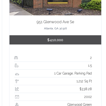
951 Glenwood Ave Se
Atlanta, GA 30316
$410,000
2
1.5
1 Car Garage, Parking Pad
1,212 Sq Ft
$338.28
2002
Glenwood Green