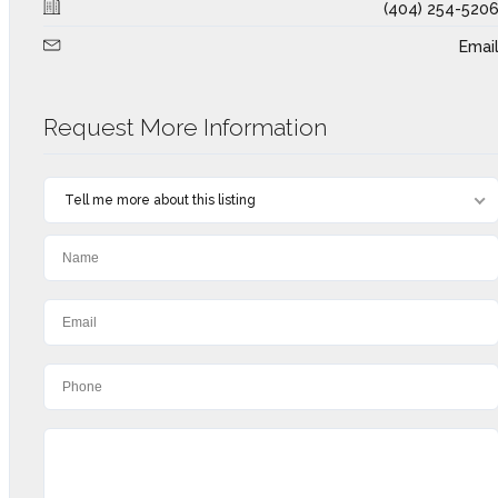
(404) 254-520
Emai
Request More Information
Tell me more about this listing