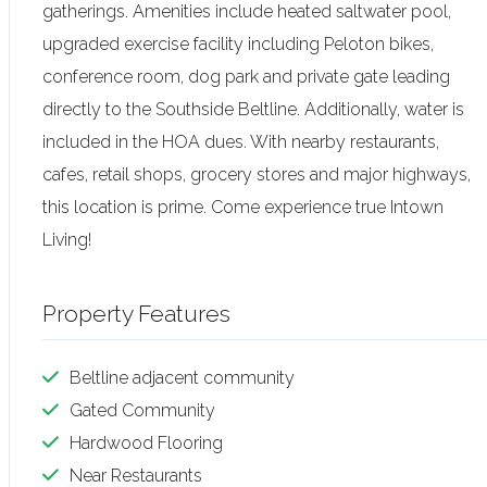
gatherings. Amenities include heated saltwater pool,
upgraded exercise facility including Peloton bikes,
conference room, dog park and private gate leading
directly to the Southside Beltline. Additionally, water is
included in the HOA dues. With nearby restaurants,
cafes, retail shops, grocery stores and major highways,
this location is prime. Come experience true Intown
Living!
Property Features
Beltline adjacent community
Gated Community
Hardwood Flooring
Near Restaurants