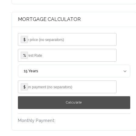
MORTGAGE CALCULATOR
$
%
15 Years
$
Monthly Payment: