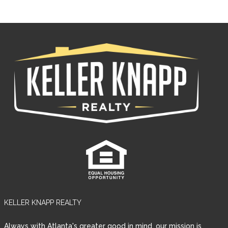
KELLER KNAPP REALTY
Always with Atlanta's greater good in mind, our mission is