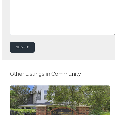
Other Listings in Community
COMING SOON