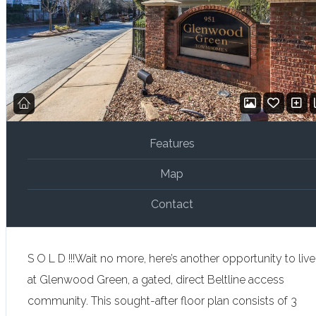
Features
Map
Contact
S O L D !!!Wait no more, here’s another opportunity to live
at Glenwood Green, a gated, direct Beltline access
community. This sought-after floor plan consists of 3