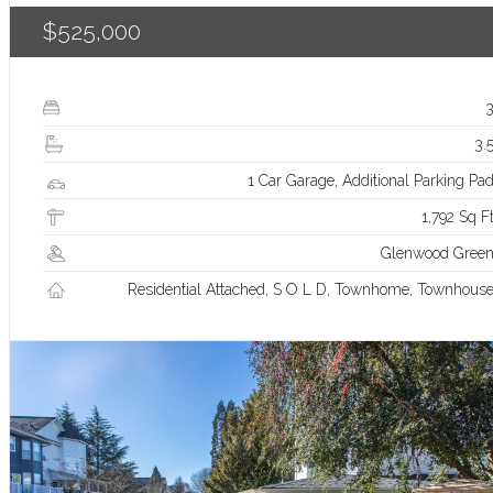
$525,000
3.
1 Car Garage, Additional Parking Pa
1,792 Sq F
Glenwood Gree
Residential Attached, S O L D, Townhome, Townhous