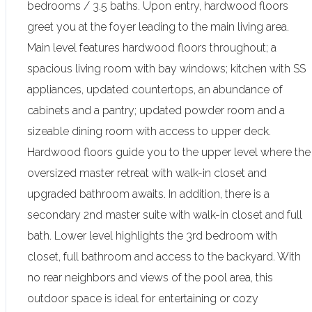
bedrooms / 3.5 baths. Upon entry, hardwood floors
greet you at the foyer leading to the main living area.
Main level features hardwood floors throughout; a
spacious living room with bay windows; kitchen with SS
appliances, updated countertops, an abundance of
cabinets and a pantry; updated powder room and a
sizeable dining room with access to upper deck.
Hardwood floors guide you to the upper level where the
oversized master retreat with walk-in closet and
upgraded bathroom awaits. In addition, there is a
secondary 2nd master suite with walk-in closet and full
bath. Lower level highlights the 3rd bedroom with
closet, full bathroom and access to the backyard. With
no rear neighbors and views of the pool area, this
outdoor space is ideal for entertaining or cozy