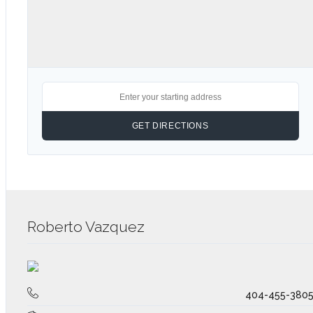
Roberto Vazquez
404-455-380