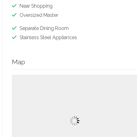
Near Shopping
Oversized Master
Separate Dining Room
Stainless Steel Appliances
Map