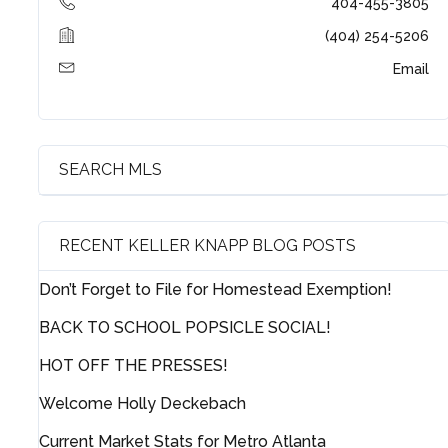
404-455-3805
(404) 254-5206
Email
Log in
Username
SEARCH MLS
Password
RECENT KELLER KNAPP BLOG POSTS
LOGIN
Don’t Forget to File for Homestead Exemption!
BACK TO SCHOOL POPSICLE SOCIAL!
HOT OFF THE PRESSES!
Lost your password?
Welcome Holly Deckebach
Current Market Stats for Metro Atlanta