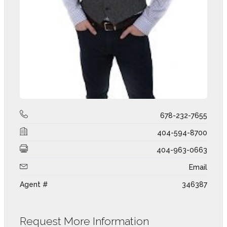
678-232-7655
404-594-8700
404-963-0663
Email
Agent #
346387
Request More Information