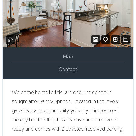
Map
Contact
Welcome home to this rare end unit condo in
sought after Sandy Springs! Located in the lovely,
gated Serrano community yet only minutes to all
the city has to offer, this attractive unit is move-in
ready and comes with 2 coveted, reserved parking