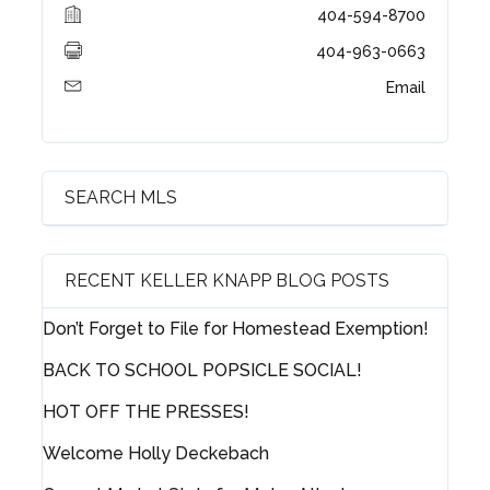
404-594-8700
404-963-0663
Email
SEARCH MLS
Log in
RECENT KELLER KNAPP BLOG POSTS
Username
Don’t Forget to File for Homestead Exemption!
BACK TO SCHOOL POPSICLE SOCIAL!
Password
HOT OFF THE PRESSES!
Welcome Holly Deckebach
LOGIN