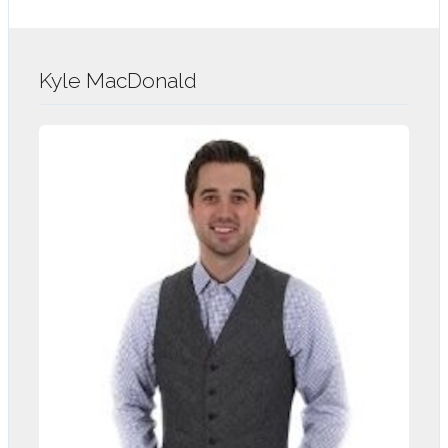
Kyle MacDonald