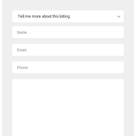
Tell me more about this listing