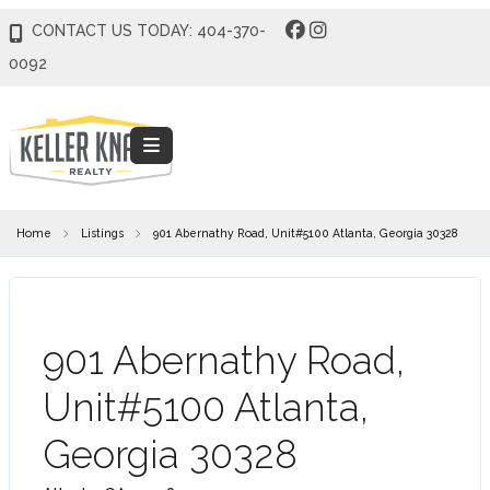
CONTACT US TODAY: 404-370-
0092
Home
Listings
901 Abernathy Road, Unit#5100 Atlanta, Georgia 30328
901 Abernathy Road,
Unit#5100 Atlanta,
Georgia 30328