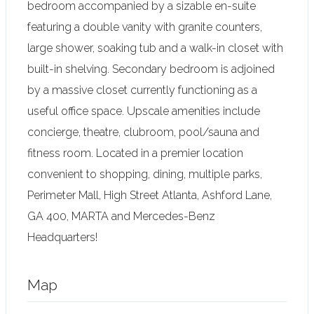
bedroom accompanied by a sizable en-suite
featuring a double vanity with granite counters,
large shower, soaking tub and a walk-in closet with
built-in shelving. Secondary bedroom is adjoined
by a massive closet currently functioning as a
useful office space. Upscale amenities include
concierge, theatre, clubroom, pool/sauna and
fitness room. Located in a premier location
convenient to shopping, dining, multiple parks,
Perimeter Mall, High Street Atlanta, Ashford Lane,
GA 400, MARTA and Mercedes-Benz
Headquarters!
Map