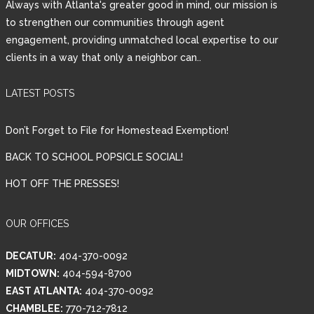
Always with Atlanta's greater good in mind, our mission is
to strengthen our communities through agent
engagement, providing unmatched local expertise to our
clients in a way that only a neighbor can..
LATEST POSTS
Don’t Forget to File for Homestead Exemption!
BACK TO SCHOOL POPSICLE SOCIAL!
HOT OFF THE PRESSES!
OUR OFFICES
DECATUR:
404-370-0092
MIDTOWN:
404-594-8700
EAST ATLANTA:
404-370-0092
CHAMBLEE:
770-712-7812