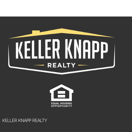
KELLER KNAPP REALTY