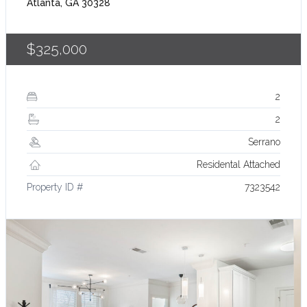
Atlanta, GA 30328
$325,000
2
2
Serrano
Residental Attached
Property ID #
7323542