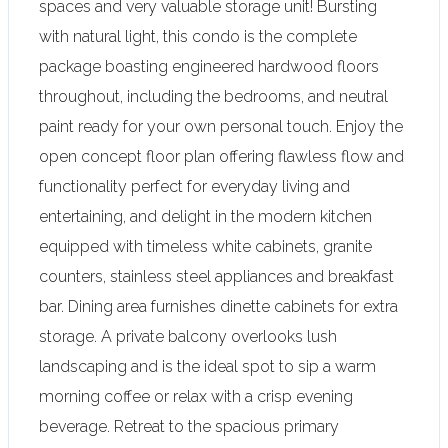
spaces and very valuable storage unit! Bursting
with natural light, this condo is the complete
package boasting engineered hardwood floors
throughout, including the bedrooms, and neutral
paint ready for your own personal touch. Enjoy the
open concept floor plan offering flawless flow and
functionality perfect for everyday living and
entertaining, and delight in the modern kitchen
equipped with timeless white cabinets, granite
counters, stainless steel appliances and breakfast
bar. Dining area furnishes dinette cabinets for extra
storage. A private balcony overlooks lush
landscaping and is the ideal spot to sip a warm
morning coffee or relax with a crisp evening
beverage. Retreat to the spacious primary