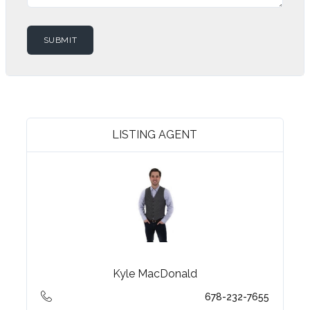
LISTING AGENT
Kyle MacDonald
678-232-7655