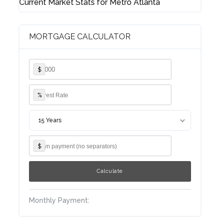
Current Market Stats for Metro Atlanta
MORTGAGE CALCULATOR
Lost your password?
$
%
15 Years
$
Monthly Payment: