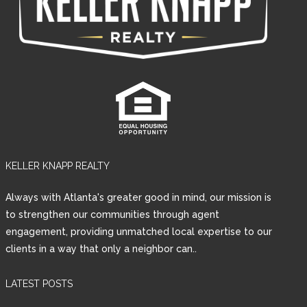
KELLER KNAPP REALTY
Always with Atlanta's greater good in mind, our mission is
to strengthen our communities through agent
engagement, providing unmatched local expertise to our
clients in a way that only a neighbor can..
LATEST POSTS