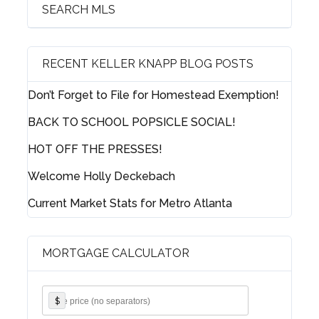
SEARCH MLS
RECENT KELLER KNAPP BLOG POSTS
Log in
Don’t Forget to File for Homestead Exemption!
Username
BACK TO SCHOOL POPSICLE SOCIAL!
HOT OFF THE PRESSES!
Password
Welcome Holly Deckebach
Current Market Stats for Metro Atlanta
LOGIN
MORTGAGE CALCULATOR
Lost your password?
$