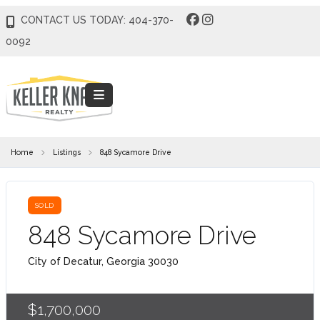
CONTACT US TODAY: 404-370-
0092
Home
Listings
848 Sycamore Drive
SOLD
848 Sycamore Drive
City of Decatur, Georgia 30030
$1,700,000