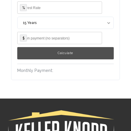
%
15 Years
$
Monthly Payment: