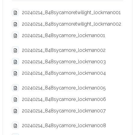
20240214_848sycamoretwilight_lockman001
20240214_848sycamoretwilight_lockman002
20240214_848sycamore_lockman001
20240214_848sycamore_lockman002
20240214_848sycamore_lockman003
20240214_848sycamore_lockman004
20240214_848sycamore_lockman005
20240214_848sycamore_lockman006
20240214_848sycamore_lockman007
20240214_848sycamore_lockman008