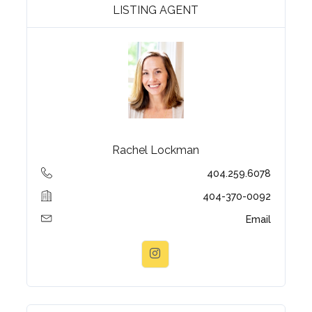
LISTING AGENT
Rachel Lockman
404.259.6078
404-370-0092
Email