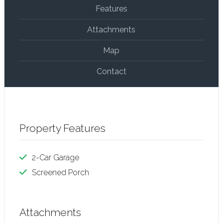
Features
Attachments
Map
Contact
Property Features
2-Car Garage
Screened Porch
Attachments