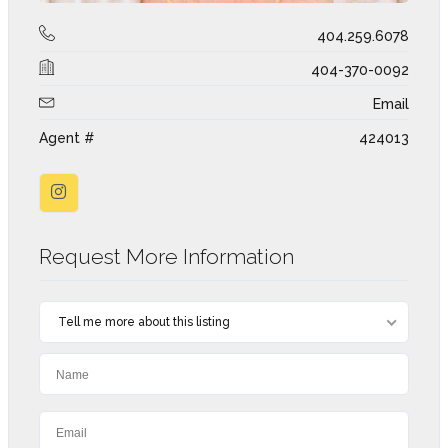
404.259.6078
404-370-0092
Email
Agent #
424013
Request More Information
Tell me more about this listing