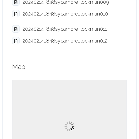
20240214_848sycamore_lockman009
20240214_848sycamore_lockman010
20240214_848sycamore_lockman011
20240214_848sycamore_lockman012
Map