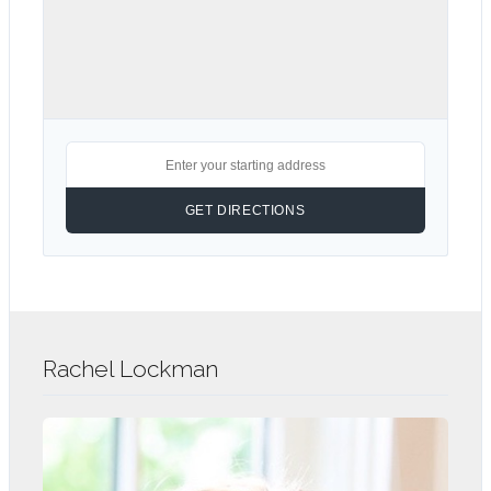
Rachel Lockman