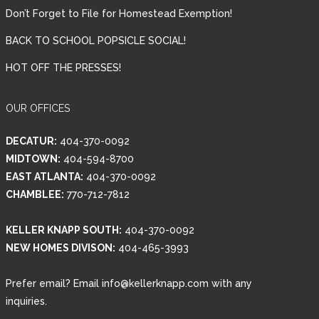
Don’t Forget to File for Homestead Exemption!
BACK TO SCHOOL POPSICLE SOCIAL!
HOT OFF THE PRESSES!
OUR OFFICES
DECATUR:
404-370-0092
MIDTOWN:
404-594-8700
EAST ATLANTA:
404-370-0092
CHAMBLEE:
770-712-7812
KELLER KNAPP SOUTH:
404-370-0092
NEW HOMES DIVISON:
404-465-3993
Prefer email? Email info@kellerknapp.com with any
inquiries.