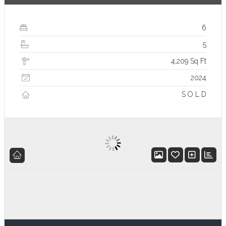
6
5
4,209 Sq Ft
2024
S O L D