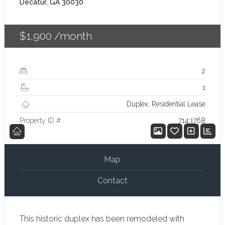
Decatur, GA 30030
$1,900
/month
2
1
Dup[ex, Residential Lease
Property ID #
7143768
Map
Contact
This historic duplex has been remodeled with