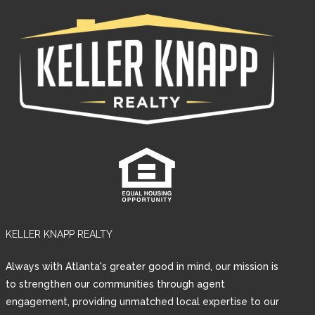
KELLER KNAPP REALTY
Always with Atlanta's greater good in mind, our mission is
to strengthen our communities through agent
engagement, providing unmatched local expertise to our