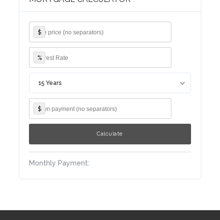
$
%
Log in
Username
15 Years
$
Password
Monthly Payment:
LOGIN
Lost your password?