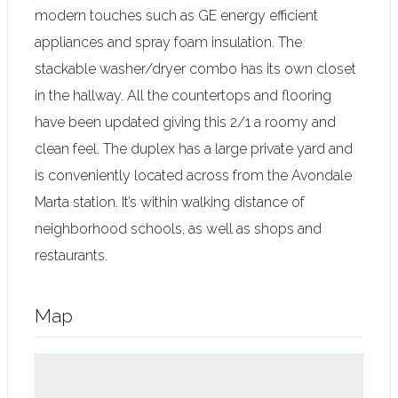
modern touches such as GE energy efficient
appliances and spray foam insulation. The
stackable washer/dryer combo has its own closet
in the hallway. All the countertops and flooring
have been updated giving this 2/1 a roomy and
clean feel. The duplex has a large private yard and
is conveniently located across from the Avondale
Marta station. It’s within walking distance of
neighborhood schools, as well as shops and
restaurants.
Map