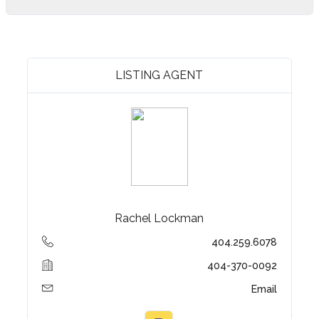
LISTING AGENT
Rachel Lockman
404.259.6078
404-370-0092
Email