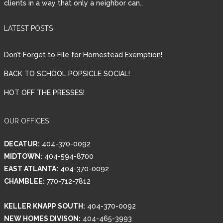
clients in a way that only a neighbor can..
LATEST POSTS
Don’t Forget to File for Homestead Exemption!
BACK TO SCHOOL POPSICLE SOCIAL!
HOT OFF THE PRESSES!
OUR OFFICES
DECATUR:
404-370-0092
MIDTOWN:
404-594-8700
EAST ATLANTA:
404-370-0092
CHAMBLEE:
770-712-7812
KELLER KNAPP SOUTH:
404-370-0092
NEW HOMES DIVISON:
404-465-3993