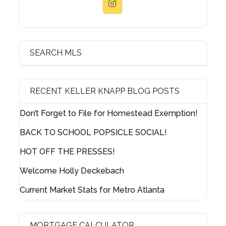
SEARCH MLS
RECENT KELLER KNAPP BLOG POSTS
Don’t Forget to File for Homestead Exemption!
BACK TO SCHOOL POPSICLE SOCIAL!
HOT OFF THE PRESSES!
Welcome Holly Deckebach
Current Market Stats for Metro Atlanta
MORTGAGE CALCULATOR