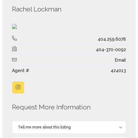
Rachel Lockman
404.259.6078
404-370-0092
Email
Agent #
424013
Request More Information
Tell me more about this listing