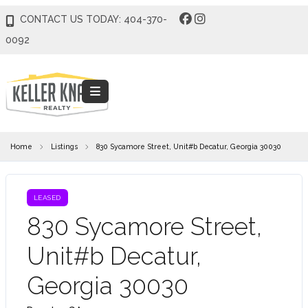
CONTACT US TODAY: 404-370-
0092
Home
Listings
830 Sycamore Street, Unit#b Decatur, Georgia 30030
LEASED
830 Sycamore Street,
Unit#b Decatur,
Georgia 30030