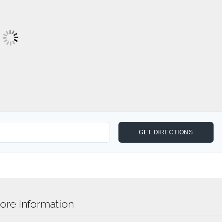
re Information