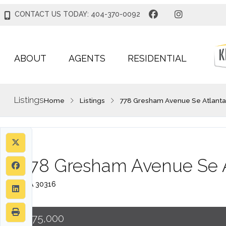
CONTACT US TODAY: 404-370-0092
ABOUT
AGENTS
RESIDENTIAL
Listings
Home
Listings
778 Gresham Avenue Se Atlanta
778 Gresham Avenue Se A
, GA 30316
$775,000