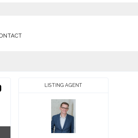
ONTACT
LISTING AGENT