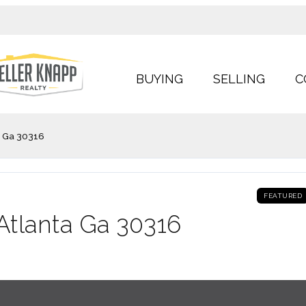
BUYING
SELLING
C
 Ga 30316
FEATURED
tlanta Ga 30316