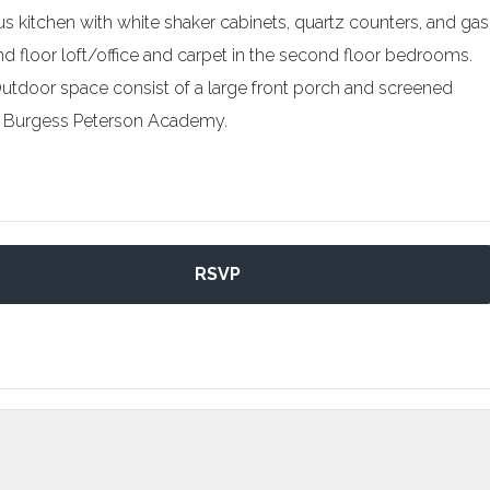
us kitchen with white shaker cabinets, quartz counters, and gas
d floor loft/office and carpet in the second floor bedrooms.
 Outdoor space consist of a large front porch and screened
er Burgess Peterson Academy.
RSVP