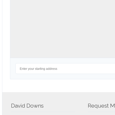
David Downs
Request Mo