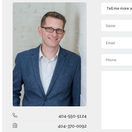
Tell me more ab
404-550-5124
404-370-0092