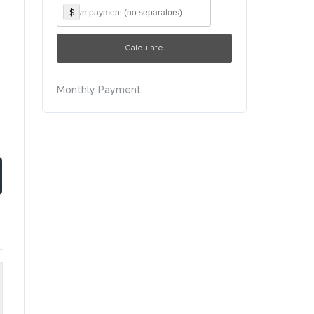
$
Monthly Payment: