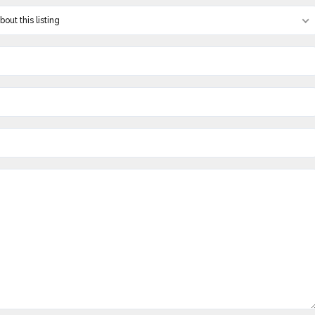
out this listing