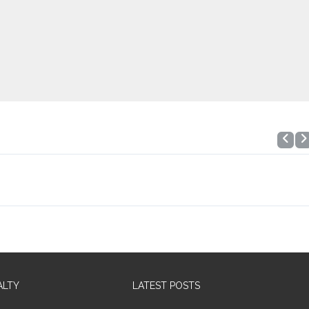
ALTY
LATEST POSTS