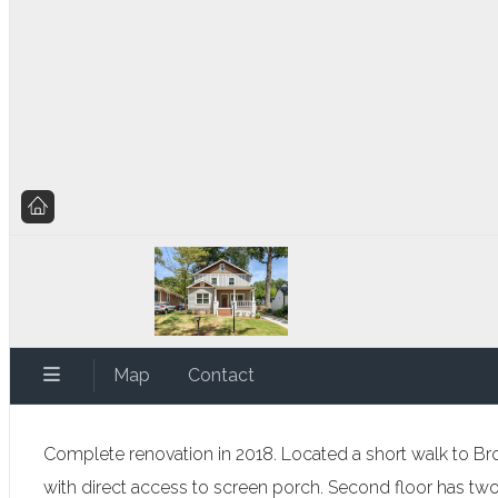
Map
Contact
Complete renovation in 2018. Located a short walk to Br
with direct access to screen porch. Second floor has 