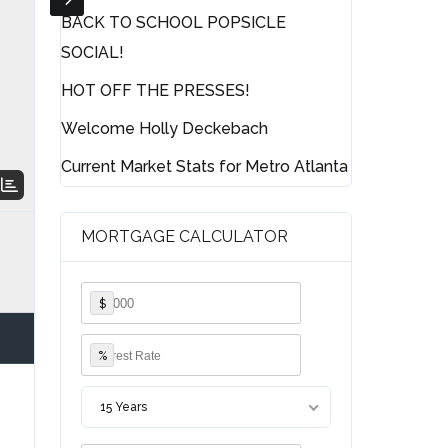
BACK TO SCHOOL POPSICLE
SOCIAL!
HOT OFF THE PRESSES!
Welcome Holly Deckebach
Current Market Stats for Metro Atlanta
MORTGAGE CALCULATOR
$
%
15 Years