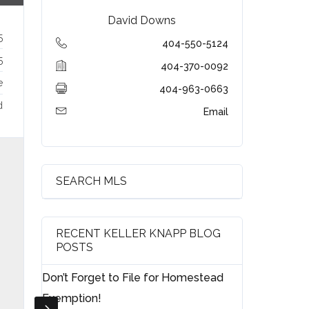
David Downs
5
404-550-5124
5
404-370-0092
e
404-963-0663
d
Email
SEARCH MLS
RECENT KELLER KNAPP BLOG
POSTS
Don’t Forget to File for Homestead
Exemption!