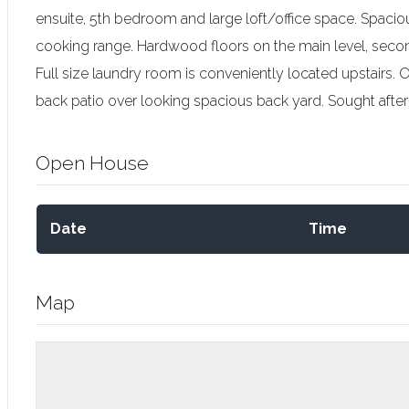
ensuite, 5th bedroom and large loft/office space. Spacio
cooking range. Hardwood floors on the main level, secon
Full size laundry room is conveniently located upstairs.
back patio over looking spacious back yard. Sought aft
Open House
Date
Time
Map