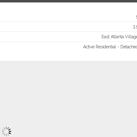
Log in
Username
3.
East Atlanta Villag
Password
Active Residential - Detache
LOGIN
Lost your password?