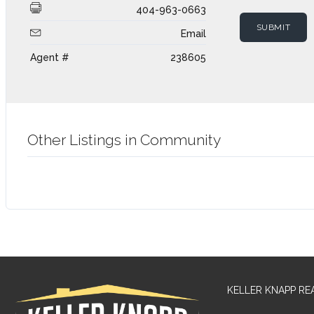
404-963-0663
Email
Agent #
238605
Other Listings in Community
KELLER KNAPP RE