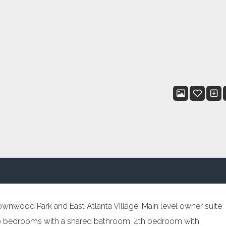
ownwood Park and East Atlanta Village. Main level owner suite
two bedrooms with a shared bathroom, 4th bedroom with