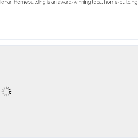
ockman Homebuilding is an award-winning local home-building