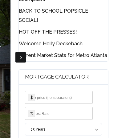
BACK TO SCHOOL POPSICLE
SOCIAL!
HOT OFF THE PRESSES!
Welcome Holly Deckebach
Current Market Stats for Metro Atlanta
MORTGAGE CALCULATOR
$
%
15 Years