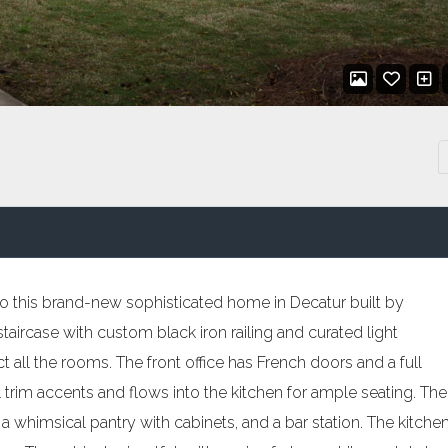
 this brand-new sophisticated home in Decatur built by
aircase with custom black iron railing and curated light
all the rooms. The front office has French doors and a full
l trim accents and flows into the kitchen for ample seating. The
 a whimsical pantry with cabinets, and a bar station. The kitche