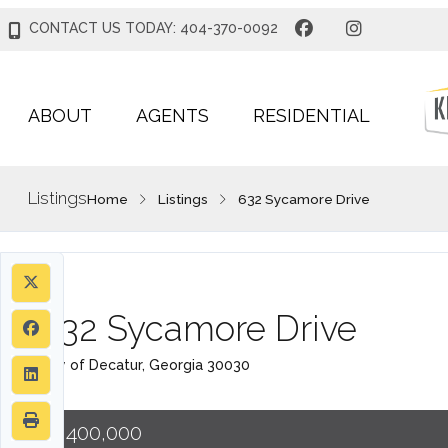
CONTACT US TODAY: 404-370-0092
ABOUT
AGENTS
RESIDENTIAL
Listings
Home
Listings
632 Sycamore Drive
632 Sycamore Drive
City of Decatur, Georgia 30030
$1,400,000