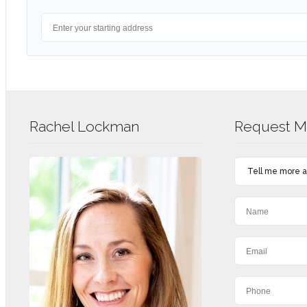
Rachel Lockman
Request Mo
Tell me more ab