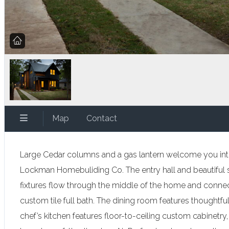
Map
Contact
Large Cedar columns and a gas lantern welcome you into
Lockman Homebuliding Co. The entry hall and beautiful st
fixtures flow through the middle of the home and connect 
custom tile full bath. The dining room features thoughtfu
chef’s kitchen features floor-to-ceiling custom cabinetry,