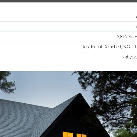
Log in
Username
2,810 Sq F
Password
Residential Detached, S O L 
736712
LOGIN
Lost your password?