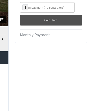
$
Monthly Payment:
n