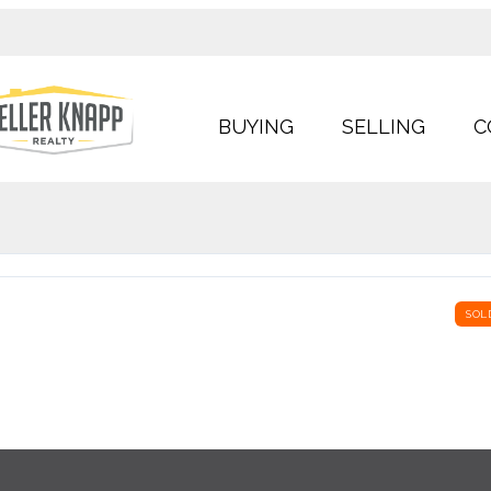
BUYING
SELLING
C
SOL