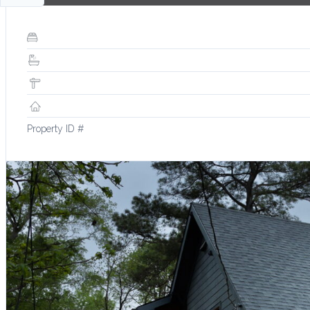
Property ID #