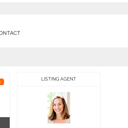
ONTACT
LISTING AGENT
D