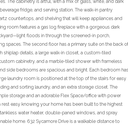
. The cabinetry is artful, with a mix of glass, white, and dark
beverage fridge, and serving station. The walk-in pantry
rtz countertops, and shelving that will keep appliances and
iving room features a gas log fireplace with a gorgeous dark
yard—light floods in through the screened-in porch,
iving spaces. The second floor has a primary suite on the back o
 shiplap details, a large walk-in closet, a custom-tiled
 custom cabinetry, and a marble-tiled shower with frameless
nt and side bedrooms are spacious and bright. Each bedroom ha
arge laundry room is positioned at the top of the stairs for easy
ding and sorting laundry, and an extra storage closet. The
mple storage and an adorable Flex Space/office with power
 rest easy knowing your home has been built to the highest
, tankless water heater, double-paned windows, and spray
stainable home. 632 Sycamore Drive is a walkable distance to