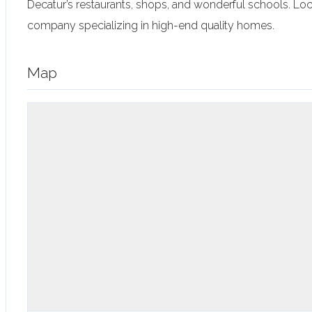
Decatur’s restaurants, shops, and wonderful schools. L
company specializing in high-end quality homes.
Map