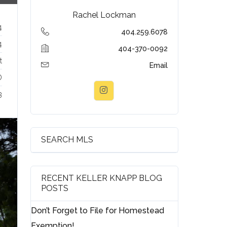
Rachel Lockman
4
404.259.6078
4
404-370-0092
t
Email
D
3
SEARCH MLS
RECENT KELLER KNAPP BLOG
POSTS
Don’t Forget to File for Homestead
Exemption!