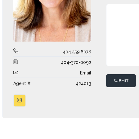
404.259.6078
404-370-0092
Email
Agent #
424013