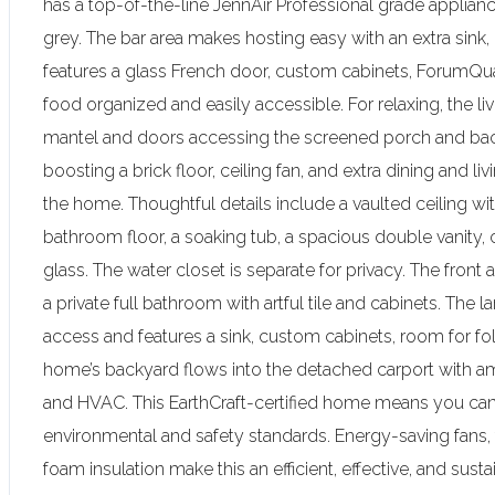
has a top-of-the-line JennAir Professional grade appliances
grey. The bar area makes hosting easy with an extra sink, 
features a glass French door, custom cabinets, ForumQua
food organized and easily accessible. For relaxing, the l
mantel and doors accessing the screened porch and back
boosting a brick floor, ceiling fan, and extra dining and l
the home. Thoughtful details include a vaulted ceiling with
bathroom floor, a soaking tub, a spacious double vanity,
glass. The water closet is separate for privacy. The fro
a private full bathroom with artful tile and cabinets. The l
access and features a sink, custom cabinets, room for fol
home’s backyard flows into the detached carport with a
and HVAC. This EarthCraft-certified home means you can
environmental and safety standards. Energy-saving fans
foam insulation make this an efficient, effective, and su