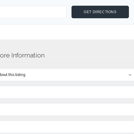
re Information
out this listing