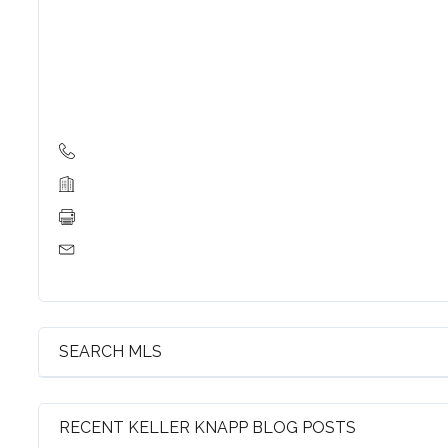
Log in
Username
Password
LOGIN
Lost your password?
SEARCH MLS
RECENT KELLER KNAPP BLOG POSTS