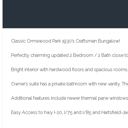
Classic Ormewood Park 1930’s Craftsman Bungalow!
Perfectly charming updated 2 Bedroom / 2 Bath close to 
Bright interior with hardwood floors and spacious rooms.
Owner’s suite has a private bathroom with new vanity. T
Additional features include newer thermal pane windows, 
Easy Access to hwy I-20, I/75 and I/85 and Hartsfield