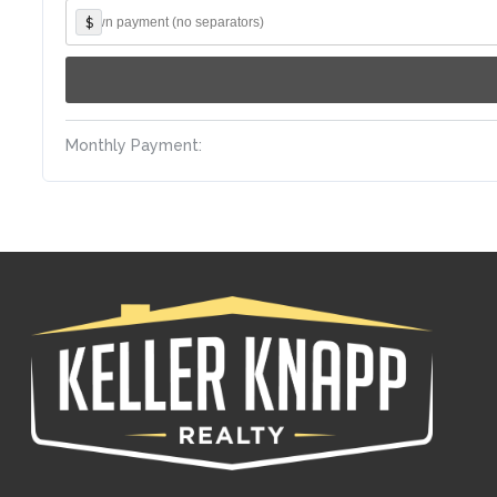
$
Monthly Payment: