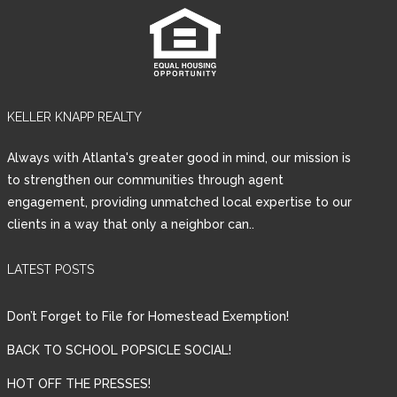
KELLER KNAPP REALTY
Always with Atlanta's greater good in mind, our mission is
to strengthen our communities through agent
engagement, providing unmatched local expertise to our
clients in a way that only a neighbor can..
LATEST POSTS
Don’t Forget to File for Homestead Exemption!
BACK TO SCHOOL POPSICLE SOCIAL!
HOT OFF THE PRESSES!