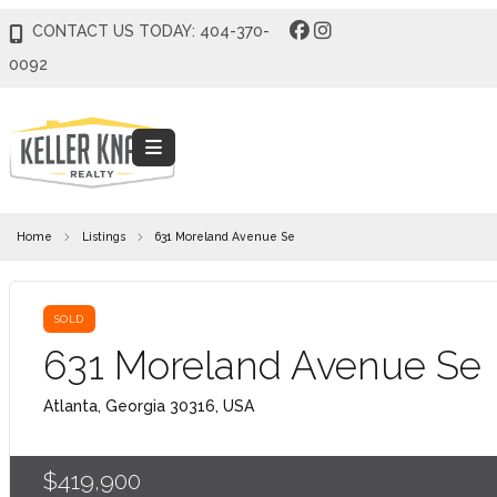
CONTACT US TODAY: 404-370-
0092
Home
Listings
631 Moreland Avenue Se
SOLD
631 Moreland Avenue Se
Atlanta, Georgia 30316, USA
$419,900