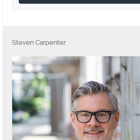
Steven Carpenter