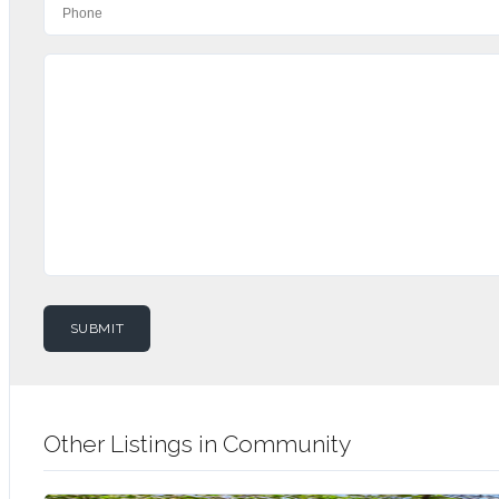
Other Listings in Community