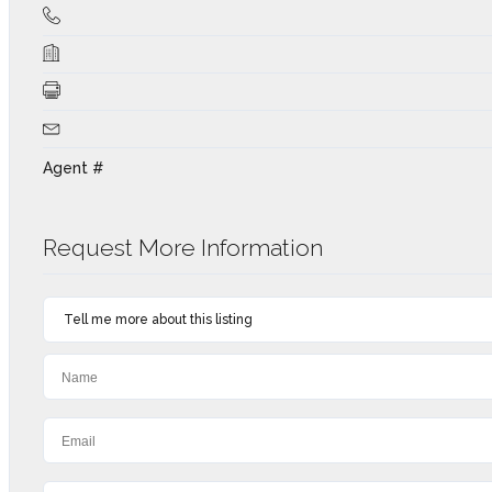
Agent #
Request More Information
Tell me more about this listing