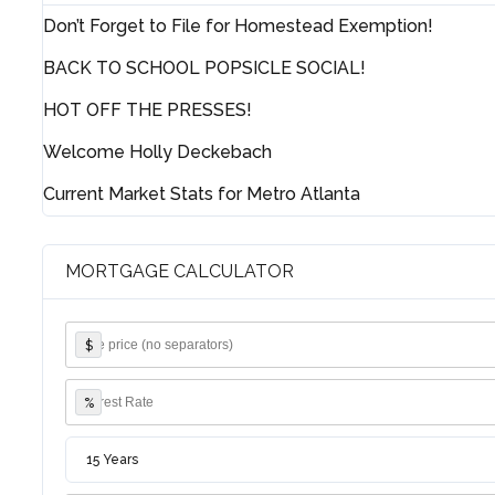
Don’t Forget to File for Homestead Exemption!
BACK TO SCHOOL POPSICLE SOCIAL!
HOT OFF THE PRESSES!
Welcome Holly Deckebach
Current Market Stats for Metro Atlanta
MORTGAGE CALCULATOR
$
%
15 Years