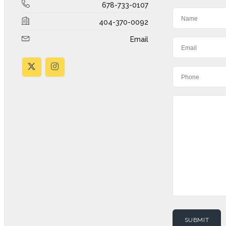
678-733-0107
404-370-0092
Email