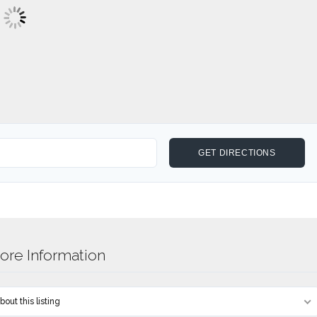
re Information
out this listing