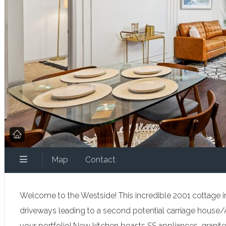
Map
Contact
Welcome to the Westside! This incredible 2001 cottage in 
driveways leading to a second potential carriage house/A
your portfolio! New kitchen boasts SS appliances, granite