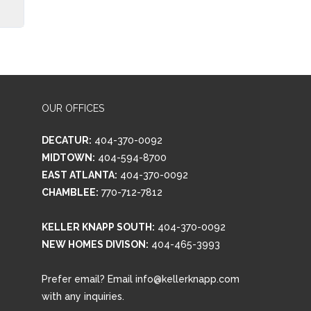
OUR OFFICES
DECATUR:
404-370-0092
MIDTOWN:
404-594-8700
EAST ATLANTA:
404-370-0092
CHAMBLEE:
770-712-7812
KELLER KNAPP SOUTH:
404-370-0092
NEW HOMES DIVISON:
404-465-3993
Prefer email? Email info@kellerknapp.com
with any inquiries.