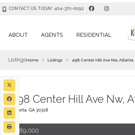
CONTACT US TODAY: 404-370-0092
ABOUT
AGENTS
RESIDENTIAL
Listings
Home
Listings
498 Center Hill Ave Nw, Atlanta
498 Center Hill Ave Nw, A
Atlanta, GA 30318
$389,000