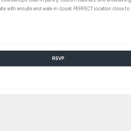
uite with ensuite and walk-in closet. PERFECT location close to
RSVP