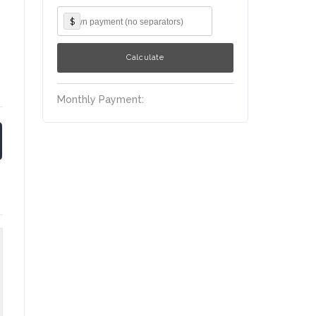
$
Monthly Payment: