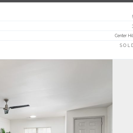
Log in
Username
Center Hil
Password
S O L 
LOGIN
Lost your password?