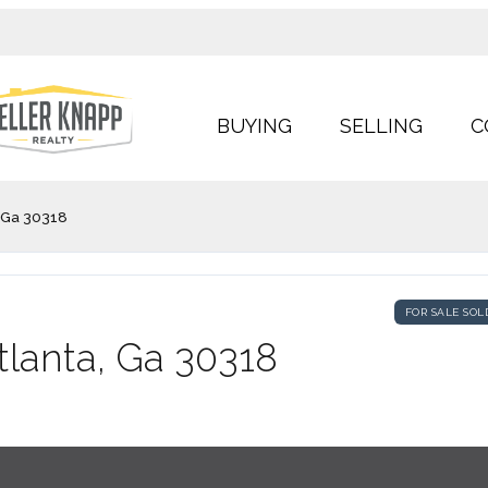
BUYING
SELLING
C
, Ga 30318
FOR SALE SOL
tlanta, Ga 30318