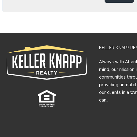
KELLER KNAPP RE
Always with Atlant
mind, our mission 
communities thro
providing unmatch
our clients in a w
can..