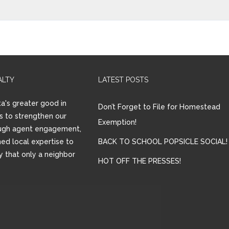
ALTY
LATEST POSTS
a's greater good in
Don’t Forget to File for Homestead
is to strengthen our
Exemption!
ugh agent engagement,
ed local expertise to
BACK TO SCHOOL POPSICLE SOCIAL!
ay that only a neighbor
HOT OFF THE PRESSES!