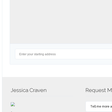
Jessica Craven
Request Mo
Tell me more ab