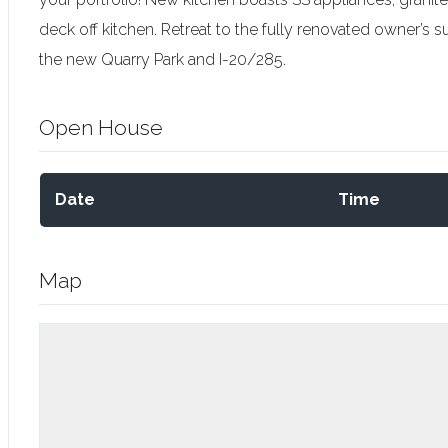
deck off kitchen. Retreat to the fully renovated owner’s s
the new Quarry Park and I-20/285.
Open House
Date
Time
Map