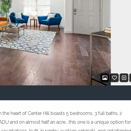
the heart of Center Hill boasts 5 bedrooms, 3 full baths, 2
DU and on almost half an acre… this one is a unique option for
 countertops, built-in pantry, custom cabinets, and entertainin