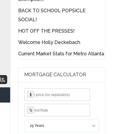
BACK TO SCHOOL POPSICLE
SOCIAL!
HOT OFF THE PRESSES!
Welcome Holly Deckebach
Current Market Stats for Metro Atlanta
MORTGAGE CALCULATOR
$
%
15 Years
g