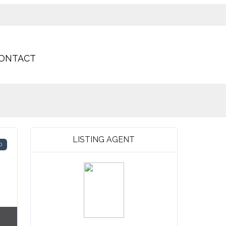
ONTACT
LISTING AGENT
D