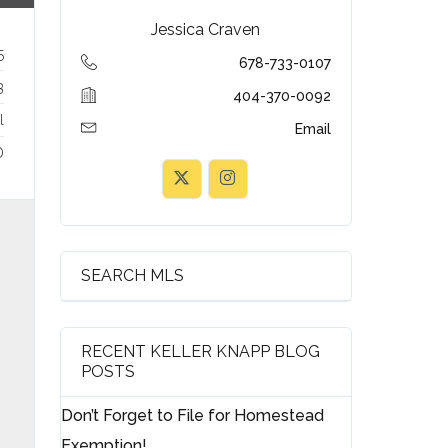
Jessica Craven
5
678-733-0107
3
404-370-0092
l
Email
D
SEARCH MLS
RECENT KELLER KNAPP BLOG
POSTS
Don’t Forget to File for Homestead
Exemption!