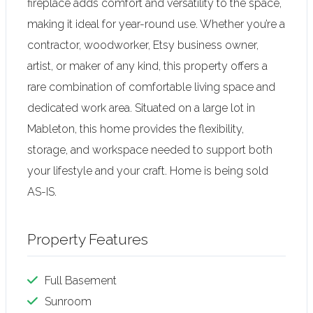
fireplace adds comfort and versatility to the space,
making it ideal for year-round use. Whether you’re a
contractor, woodworker, Etsy business owner,
artist, or maker of any kind, this property offers a
rare combination of comfortable living space and
dedicated work area. Situated on a large lot in
Mableton, this home provides the flexibility,
storage, and workspace needed to support both
your lifestyle and your craft. Home is being sold
AS-IS.
Property Features
Full Basement
Sunroom