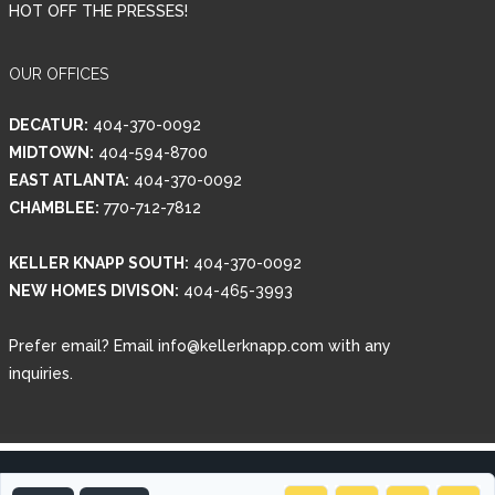
HOT OFF THE PRESSES!
OUR OFFICES
DECATUR:
404-370-0092
MIDTOWN:
404-594-8700
EAST ATLANTA:
404-370-0092
CHAMBLEE:
770-712-7812
KELLER KNAPP SOUTH:
404-370-0092
NEW HOMES DIVISON:
404-465-3993
Prefer email? Email info@kellerknapp.com with any
inquiries.