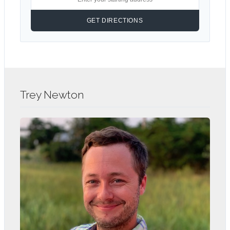
Trey Newton