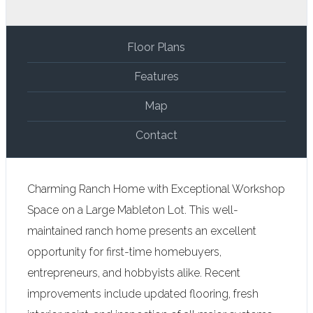
Floor Plans
Features
Map
Contact
Charming Ranch Home with Exceptional Workshop
Space on a Large Mableton Lot. This well-
maintained ranch home presents an excellent
opportunity for first-time homebuyers,
entrepreneurs, and hobbyists alike. Recent
improvements include updated flooring, fresh