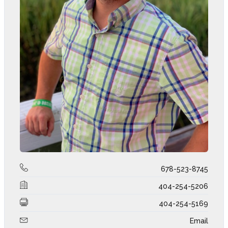
678-523-8745
404-254-5206
404-254-5169
Email