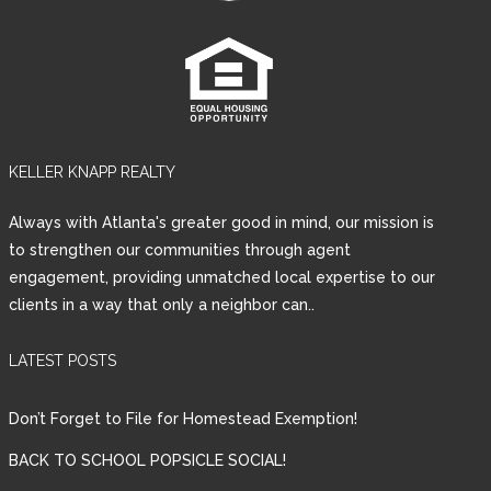
KELLER KNAPP REALTY
Always with Atlanta's greater good in mind, our mission is
to strengthen our communities through agent
engagement, providing unmatched local expertise to our
clients in a way that only a neighbor can..
LATEST POSTS
Don’t Forget to File for Homestead Exemption!
BACK TO SCHOOL POPSICLE SOCIAL!