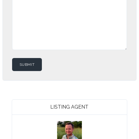
LISTING AGENT