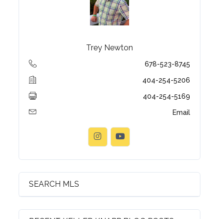
Trey Newton
678-523-8745
404-254-5206
404-254-5169
Email
Log in
Username
Password
SEARCH MLS
LOGIN