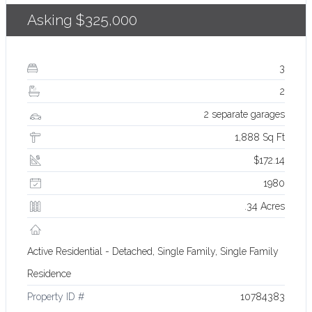
Asking
$325,000
3
2
2 separate garages
1,888 Sq Ft
$172.14
1980
.34 Acres
Active Residential - Detached, Single Family, Single Family
Residence
Property ID #
10784383