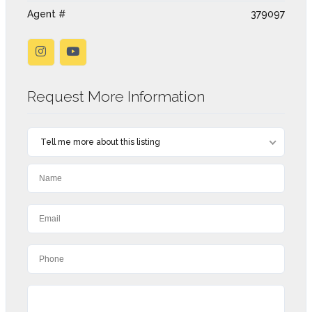
Agent #
379097
Request More Information
Tell me more about this listing