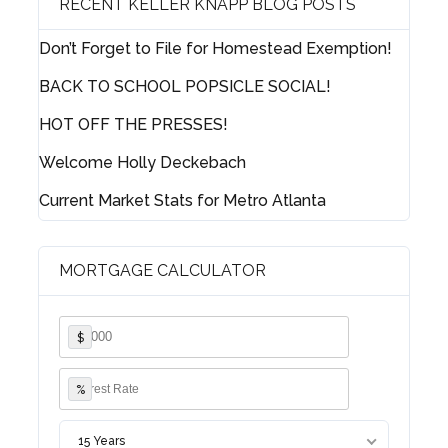
RECENT KELLER KNAPP BLOG POSTS
Don’t Forget to File for Homestead Exemption!
Lost your password?
BACK TO SCHOOL POPSICLE SOCIAL!
HOT OFF THE PRESSES!
Welcome Holly Deckebach
Current Market Stats for Metro Atlanta
MORTGAGE CALCULATOR
$
%
15 Years