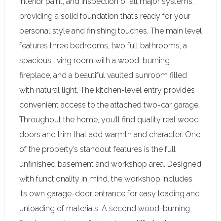
interior paint, and inspection o
f all major systems,
providing a solid foundation that’s ready for your
personal style and finishing touches. The main level
features three bedrooms, two full bathrooms, a
spacious living room with a wood-burning
fireplace, and a beautiful vaulted sunroom filled
with natural light. The kitchen-level entry provides
convenient access to the attached two-car garage.
Throughout the home, you’ll find quality real wood
doors and trim that add warmth and character. One
of the property’s standout features is the full
unfinished basement and workshop area. Designed
with functionality in mind, the workshop includes
its own garage-door entrance for easy loading and
unloading of materials. A second wood-burning