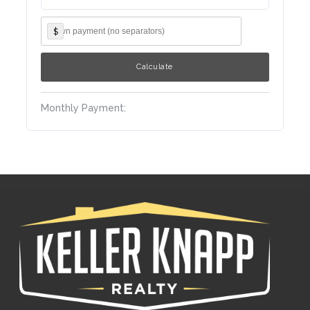
$
Monthly Payment: