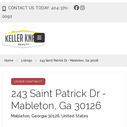
CONTACT US TODAY: 404-370-
0092
Home
Listings
243 Saint Patrick Dr - Mableton, Ga 30126
UNDER CONTRACT
243 Saint Patrick Dr -
Mableton, Ga 30126
Mableton, Georgia 30126, United States