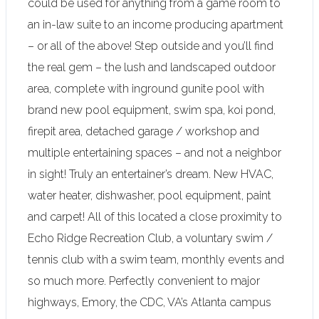
could be used for anything from a game room to
an in-law suite to an income producing apartment
– or all of the above! Step outside and you’ll find
the real gem – the lush and landscaped outdoor
area, complete with inground gunite pool with
brand new pool equipment, swim spa, koi pond,
firepit area, detached garage / workshop and
multiple entertaining spaces – and not a neighbor
in sight! Truly an entertainer’s dream. New HVAC,
water heater, dishwasher, pool equipment, paint
and carpet! All of this located a close proximity to
Echo Ridge Recreation Club, a voluntary swim /
tennis club with a swim team, monthly events and
so much more. Perfectly convenient to major
highways, Emory, the CDC, VA’s Atlanta campus