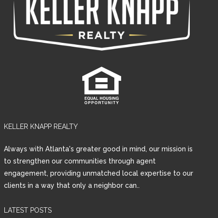
KELLER KNAPP REALTY
Always with Atlanta's greater good in mind, our mission is
to strengthen our communities through agent
engagement, providing unmatched local expertise to our
clients in a way that only a neighbor can..
LATEST POSTS