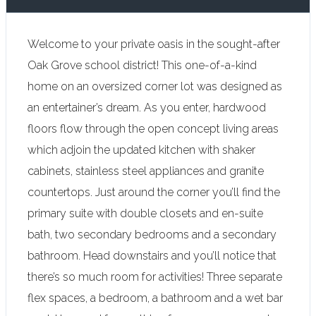
Welcome to your private oasis in the sought-after
Oak Grove school district! This one-of-a-kind
home on an oversized corner lot was designed as
an entertainer’s dream. As you enter, hardwood
floors flow through the open concept living areas
which adjoin the updated kitchen with shaker
cabinets, stainless steel appliances and granite
countertops. Just around the corner you’ll find the
primary suite with double closets and en-suite
bath, two secondary bedrooms and a secondary
bathroom. Head downstairs and you’ll notice that
there’s so much room for activities! Three separate
flex spaces, a bedroom, a bathroom and a wet bar