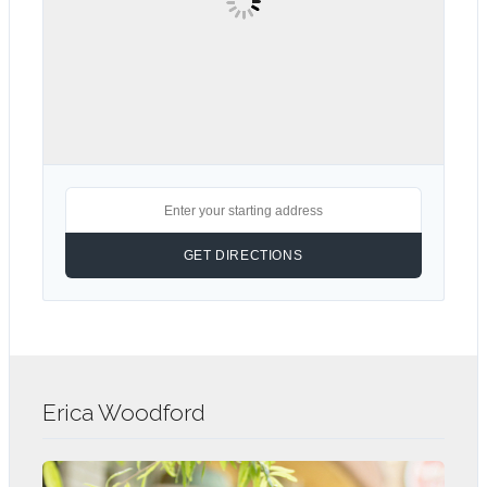
Erica Woodford