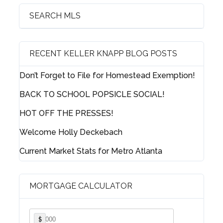
SEARCH MLS
RECENT KELLER KNAPP BLOG POSTS
Log in
Don’t Forget to File for Homestead Exemption!
Username
BACK TO SCHOOL POPSICLE SOCIAL!
HOT OFF THE PRESSES!
Password
Welcome Holly Deckebach
Current Market Stats for Metro Atlanta
LOGIN
MORTGAGE CALCULATOR
Lost your password?
$