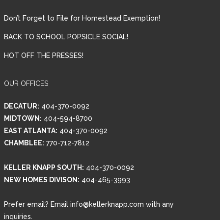
Don’t Forget to File for Homestead Exemption!
BACK TO SCHOOL POPSICLE SOCIAL!
HOT OFF THE PRESSES!
OUR OFFICES
DECATUR:
404-370-0092
MIDTOWN:
404-594-8700
EAST ATLANTA:
404-370-0092
CHAMBLEE:
770-712-7812
KELLER KNAPP SOUTH:
404-370-0092
NEW HOMES DIVISON:
404-465-3993
Prefer email? Email info@kellerknapp.com with any
inquiries.