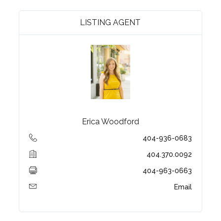
LISTING AGENT
Erica Woodford
404-936-0683
404.370.0092
404-963-0663
Email