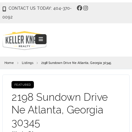
CONTACT US TODAY: 404-370-
0092
Home
Listings
2198 Sundown Drive Ne Atlanta, Georgia 30345
FEATURED
2198 Sundown Drive
Ne Atlanta, Georgia
30345