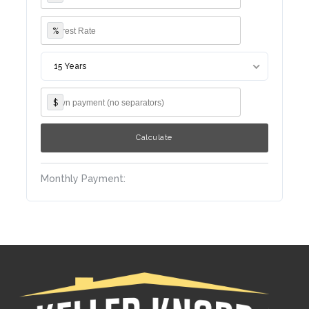
%
15 Years
$
Monthly Payment: