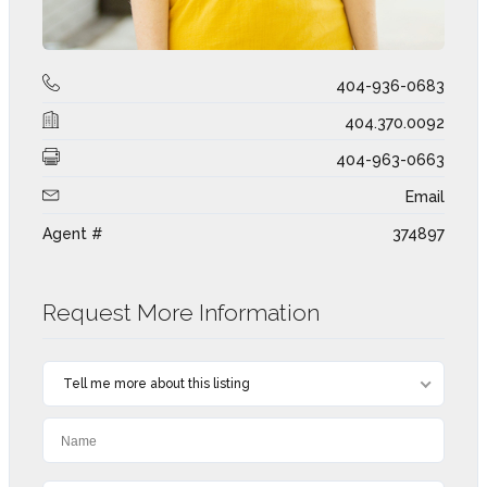
404-936-0683
404.370.0092
404-963-0663
Email
Agent #
374897
Request More Information
Tell me more about this listing