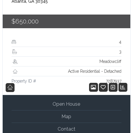
Atlanta, GA 30345
$650,000
4
3
Meadowcliff
Active Residential - Detached
Property ID #
7287937
Open House
Map
Contact