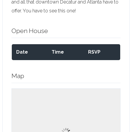
and all that downtown Decatur and Atlanta have to
offer. You have to see this one!
Open House
Date
Time
RSVP
Map