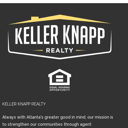
KELLER KNAPP REALTY
Always with Atlanta's greater good in mind, our mission is
to strengthen our communities through agent