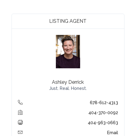
LISTING AGENT
Ashley Derrick
Just. Real. Honest.
678-612-4313
404-370-0092
404-963-0663
Email