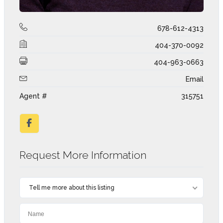
678-612-4313
404-370-0092
404-963-0663
Email
Agent #
315751
Request More Information
Tell me more about this listing