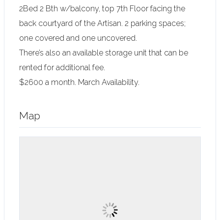
2Bed 2 Bth w/balcony, top 7th Floor facing the
back courtyard of the Artisan. 2 parking spaces;
one covered and one uncovered.
There’s also an available storage unit that can be
rented for additional fee.
$2600 a month. March Availability.
Map