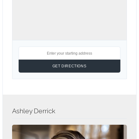
Ashley Derrick