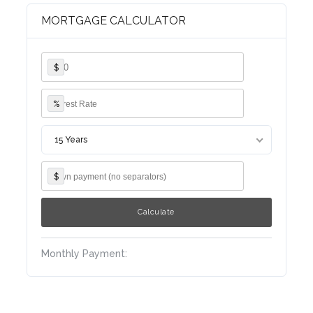
Log in
MORTGAGE CALCULATOR
Username
$
Password
%
15 Years
LOGIN
$
Lost your password?
Monthly Payment: