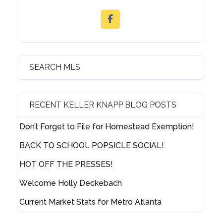
SEARCH MLS
RECENT KELLER KNAPP BLOG POSTS
Don’t Forget to File for Homestead Exemption!
BACK TO SCHOOL POPSICLE SOCIAL!
HOT OFF THE PRESSES!
Welcome Holly Deckebach
Current Market Stats for Metro Atlanta