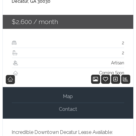
Decatur, GA 30030
$2,600
/ month
2
2
Artisan
Coming Soon
Map
Contact
Incredible Downtown Decatur Lease Available: