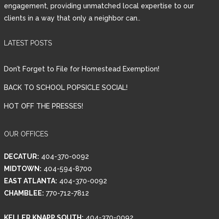
engagement, providing unmatched local expertise to our
clients in a way that only a neighbor can..
LATEST POSTS
Don’t Forget to File for Homestead Exemption!
BACK TO SCHOOL POPSICLE SOCIAL!
HOT OFF THE PRESSES!
OUR OFFICES
DECATUR:
404-370-0092
MIDTOWN:
404-594-8700
EAST ATLANTA:
404-370-0092
CHAMBLEE:
770-712-7812
KELLER KNAPP SOUTH:
404-370-0092