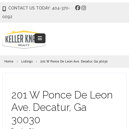
CONTACT US TODAY: 404-370-
0092
Home
Listings
201 W Ponce De Leon Ave. Decatur, Ga 30030
COMING SOON
201 W Ponce De Leon
Ave. Decatur, Ga
30030