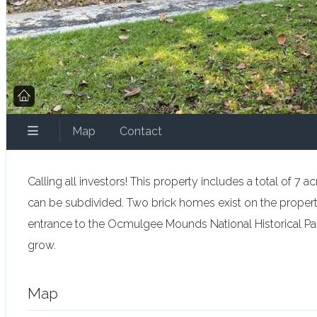
Map
Contact
Calling all investors! This property includes a total of 
can be subdivided. Two brick homes exist on the propert
entrance to the Ocmulgee Mounds National Historical Park
grow.
Map