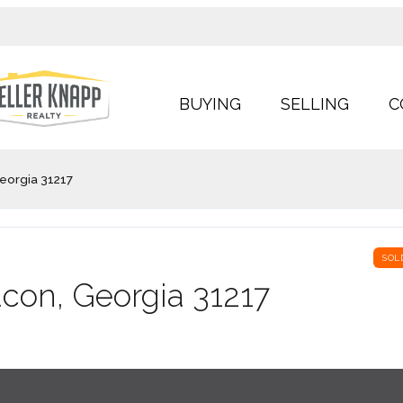
BUYING
SELLING
C
eorgia 31217
SOL
acon, Georgia 31217