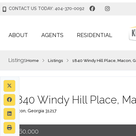
CONTACT US TODAY: 404-370-0092
ABOUT
AGENTS
RESIDENTIAL
Listings
Home
Listings
1840 Windy Hill Place, Macon, G
1840 Windy Hill Place, M
Macon, Georgia 31217
$160,000