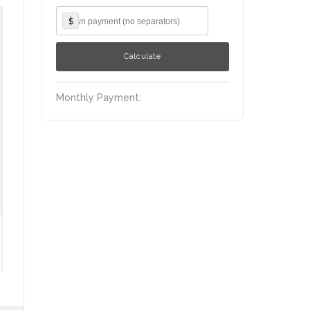
$
Monthly Payment: