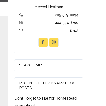
Mechel Hoffman
205-529-0094
404-594-8700
Email
SEARCH MLS
RECENT KELLER KNAPP BLOG
POSTS
Don’t Forget to File for Homestead
Exemption!