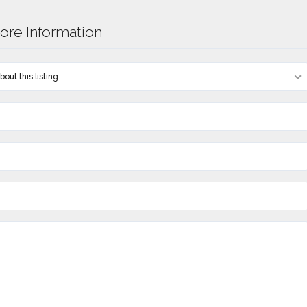
re Information
out this listing