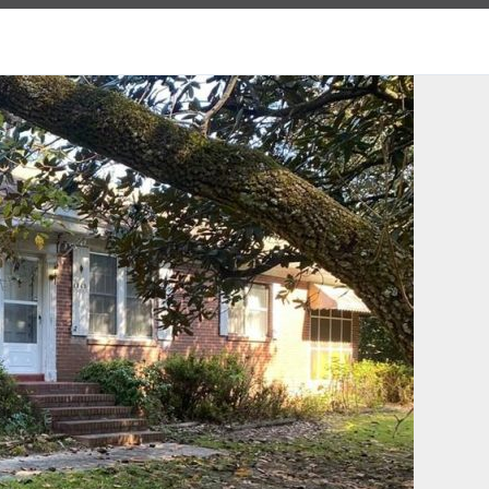
Log in
Username
Password
LOGIN
Lost your password?