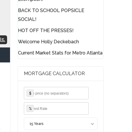
BACK TO SCHOOL POPSICLE
SOCIAL!
HOT OFF THE PRESSES!
Welcome Holly Deckebach
Current Market Stats for Metro Atlanta
MORTGAGE CALCULATOR
y
$
%
15 Years