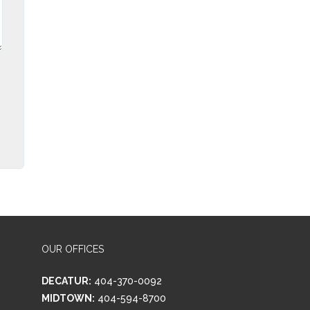
OUR OFFICES
DECATUR:
404-370-0092
MIDTOWN:
404-594-8700