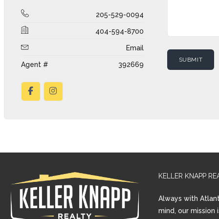
205-529-0094
404-594-8700
Email
Agent #
392669
KELLER KNAPP RE
Always with Atlant
mind, our mission 