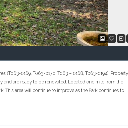
7 acres (T063-0169, T063-0170, T063 – 0168, T063-0194). Propert
y and are ready to be renovated. Located one mile from the
. This area will continue to improve as the Park continues to