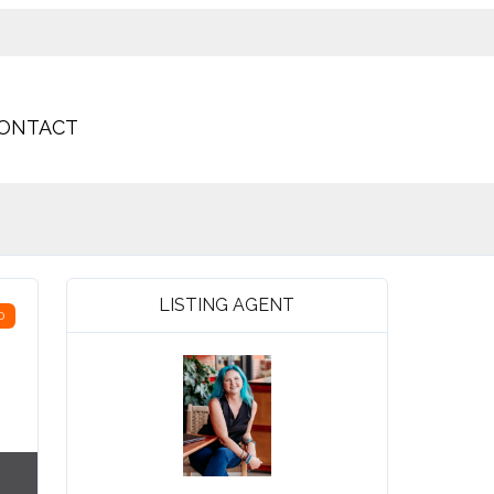
ONTACT
LISTING AGENT
D