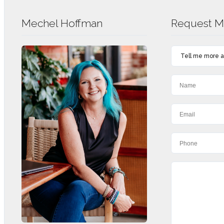
Mechel Hoffman
Request Mo
Tell me more ab