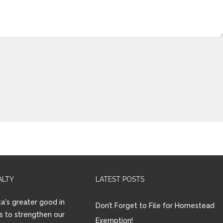
ALTY
LATEST POSTS
a's greater good in
Don’t Forget to File for Homestead
is to strengthen our
Exemption!