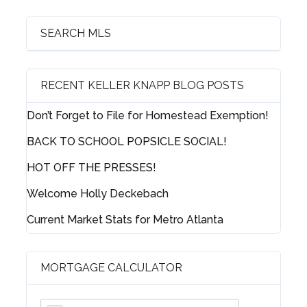
Log in
Username
SEARCH MLS
Password
RECENT KELLER KNAPP BLOG POSTS
Don’t Forget to File for Homestead Exemption!
BACK TO SCHOOL POPSICLE SOCIAL!
LOGIN
HOT OFF THE PRESSES!
Welcome Holly Deckebach
Lost your password?
Current Market Stats for Metro Atlanta
MORTGAGE CALCULATOR