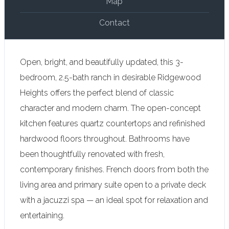
Map
Contact
Open, bright, and beautifully updated, this 3-
bedroom, 2.5-bath ranch in desirable Ridgewood
Heights offers the perfect blend of classic
character and modern charm. The open-concept
kitchen features quartz countertops and refinished
hardwood floors throughout. Bathrooms have
been thoughtfully renovated with fresh,
contemporary finishes. French doors from both the
living area and primary suite open to a private deck
with a jacuzzi spa — an ideal spot for relaxation and
entertaining.