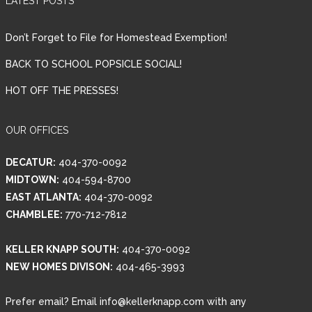
LATEST POSTS
Don’t Forget to File for Homestead Exemption!
BACK TO SCHOOL POPSICLE SOCIAL!
HOT OFF THE PRESSES!
OUR OFFICES
DECATUR:
404-370-0092
MIDTOWN:
404-594-8700
EAST ATLANTA:
404-370-0092
CHAMBLEE:
770-712-7812
KELLER KNAPP SOUTH:
404-370-0092
NEW HOMES DIVISON:
404-465-3993
Prefer email? Email info@kellerknapp.com with any