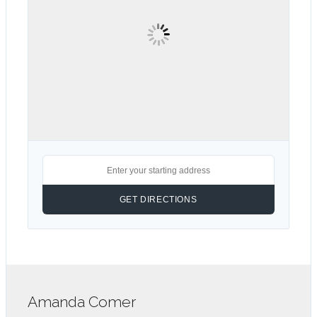
Amanda Comer