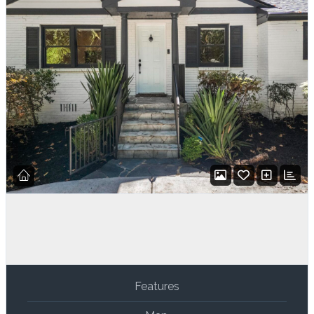
Features