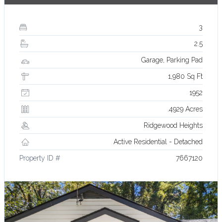
3
2.5
Garage, Parking Pad
1,980 Sq Ft
1952
.4929 Acres
Ridgewood Heights
Active Residential - Detached
Property ID #
7667120