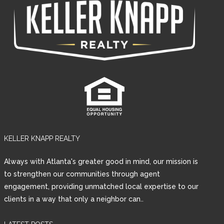
KELLER KNAPP REALTY
Always with Atlanta's greater good in mind, our mission is
to strengthen our communities through agent
engagement, providing unmatched local expertise to our
clients in a way that only a neighbor can..