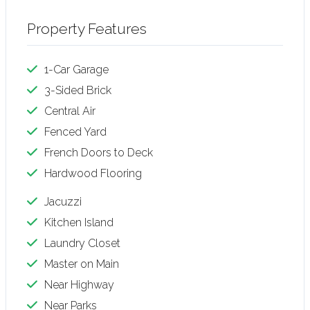
Property Features
1-Car Garage
3-Sided Brick
Central Air
Fenced Yard
French Doors to Deck
Hardwood Flooring
Jacuzzi
Kitchen Island
Laundry Closet
Master on Main
Near Highway
Near Parks