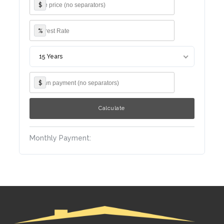
$
%
15 Years
$
Monthly Payment: