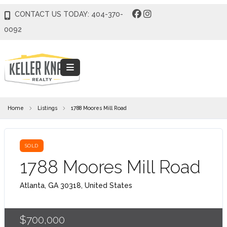
CONTACT US TODAY: 404-370-
0092
Home
Listings
1788 Moores Mill Road
SOLD
1788 Moores Mill Road
Atlanta, GA 30318, United States
$700,000