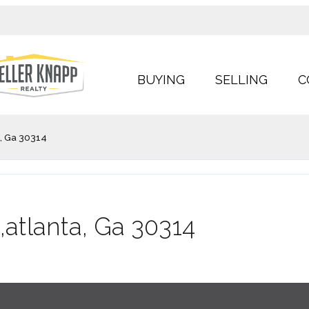
BUYING
SELLING
C
a, Ga 30314
,atlanta, Ga 30314