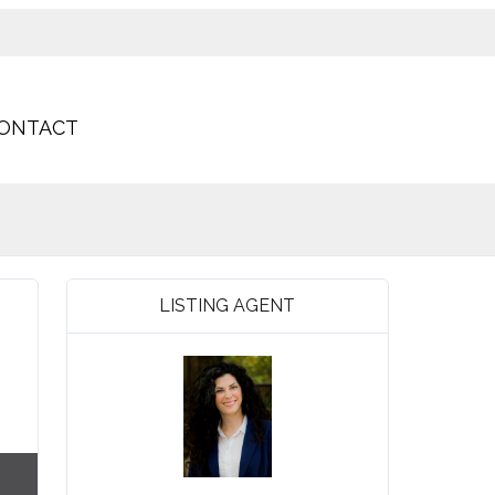
ONTACT
LISTING AGENT