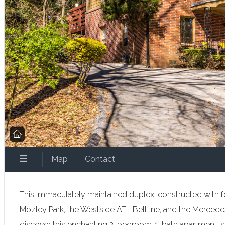
Map
Contact
This immaculately maintained duplex, constructed with fou
Mozley Park, the Westside ATL Beltline, and the Mercedes
discover this enchanting 2-bedroom, 1-bath apartment, sit