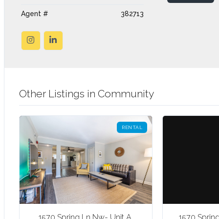
Agent #
382713
Other Listings in Community
RENTAL
1570 Spring Ln Nw- Unit A,
1570 Sprin