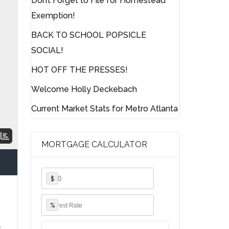
Don’t Forget to File for Homestead
Exemption!
BACK TO SCHOOL POPSICLE
SOCIAL!
HOT OFF THE PRESSES!
Welcome Holly Deckebach
Current Market Stats for Metro Atlanta
MORTGAGE CALCULATOR
$
%
s