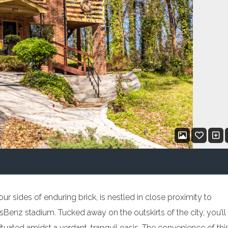
r sides of enduring brick, is nestled in close proximity to
Benz stadium. Tucked away on the outskirts of the city, you’ll
uated amidst a verdant, tranquil oasis. The convenience of thi