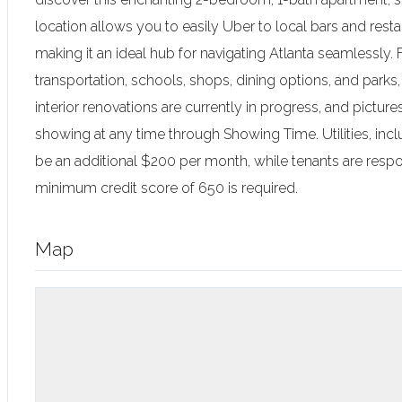
location allows you to easily Uber to local bars and resta
making it an ideal hub for navigating Atlanta seamlessly.
transportation, schools, shops, dining options, and parks,
interior renovations are currently in progress, and pictu
showing at any time through Showing Time. Utilities, inclu
be an additional $200 per month, while tenants are respons
minimum credit score of 650 is required.
Map