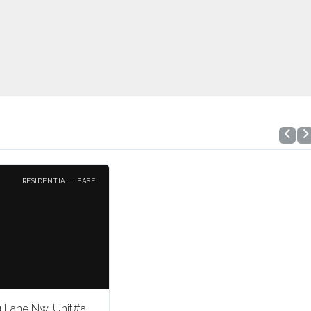
RESIDENTIAL LEASE
g Lane Nw, Unit#a