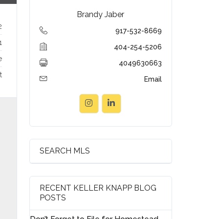
Brandy Jaber
2
917-532-8669
1
404-254-5206
e
4049630663
t
Email
SEARCH MLS
RECENT KELLER KNAPP BLOG
POSTS