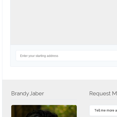
Brandy Jaber
Request Mo
Tell me more ab