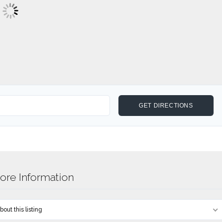
re Information
out this listing