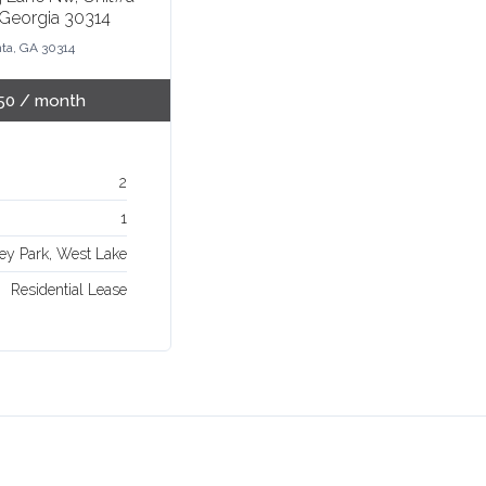
 Georgia 30314
nta, GA 30314
50
/ month
2
1
ey Park, West Lake
Residential Lease