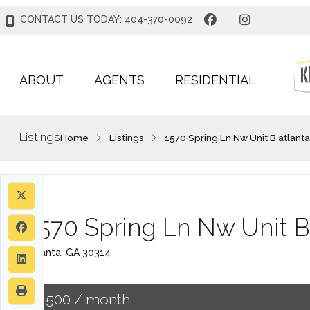
CONTACT US TODAY: 404-370-0092
ABOUT
AGENTS
RESIDENTIAL
Listings
Home
Listings
1570 Spring Ln Nw Unit B,atlant
1570 Spring Ln Nw Unit B
Atlanta, GA 30314
$1,500
/ month