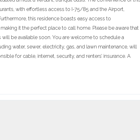
urants, with effortless access to I-75/85 and the Airport,
 Furthermore, this residence boasts easy access to
 making it the perfect place to call home. Please be aware that
res will be available soon. You are welcome to schedule a
ding water, sewer, electricity, gas, and lawn maintenance, will
ible for cable, internet, security, and renters’ insurance. A