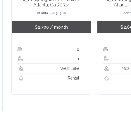
Atlanta, Ga 30314
Atlanta,
Atlanta, GA 30306
Atla
$2,700
/ month
$2,6
2
1
West Lake
Mozl
Rental