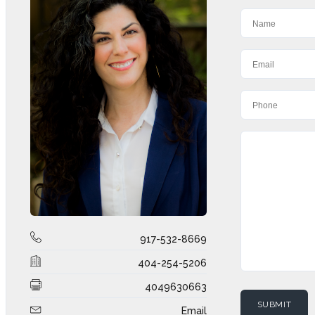
917-532-8669
404-254-5206
4049630663
Email