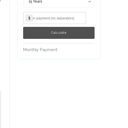
15 Years
$
Monthly Payment: