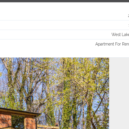
Log in
Username
West Lak
Password
Apartment For Ren
LOGIN
Lost your password?