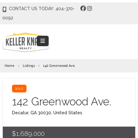
CONTACT US TODAY: 404-370-
0092
Home
Listings
142 Greenwood Ave.
SOLD
142 Greenwood Ave.
Decatur, GA 30030, United States
$1,689,000