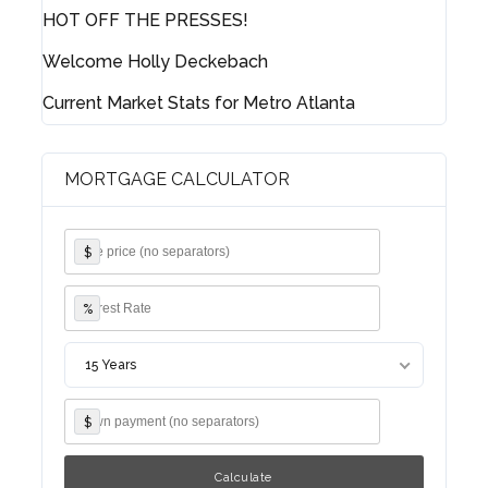
HOT OFF THE PRESSES!
Username
Welcome Holly Deckebach
Current Market Stats for Metro Atlanta
Password
MORTGAGE CALCULATOR
LOGIN
$
Lost your password?
%
15 Years
$