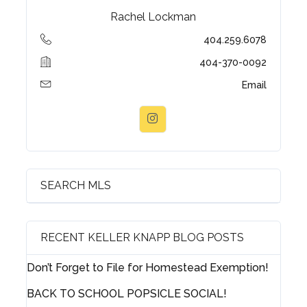
Rachel Lockman
404.259.6078
404-370-0092
Email
SEARCH MLS
RECENT KELLER KNAPP BLOG POSTS
Don’t Forget to File for Homestead Exemption!
Log in
BACK TO SCHOOL POPSICLE SOCIAL!