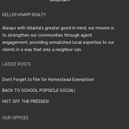
KELLER KNAPP REALTY
Always with Atlanta's greater good in mind, our mission is
to strengthen our communities through agent
engagement, providing unmatched local expertise to our
clients in a way that only a neighbor can..
LATEST POSTS
Don’t Forget to File for Homestead Exemption!
BACK TO SCHOOL POPSICLE SOCIAL!
HOT OFF THE PRESSES!
OUR OFFICES