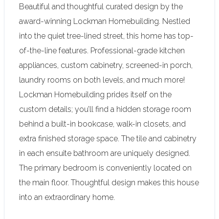
Beautiful and thoughtful curated design by the
award-winning Lockman Homebuilding. Nestled
into the quiet tree-lined street, this home has top-
of-the-line features. Professional-grade kitchen
appliances, custom cabinetry, screened-in porch,
laundry rooms on both levels, and much more!
Lockman Homebuilding prides itself on the
custom details; you’ll find a hidden storage room
behind a built-in bookcase, walk-in closets, and
extra finished storage space. The tile and cabinetry
in each ensuite bathroom are uniquely designed.
The primary bedroom is conveniently located on
the main floor. Thoughtful design makes this house
into an extraordinary home.