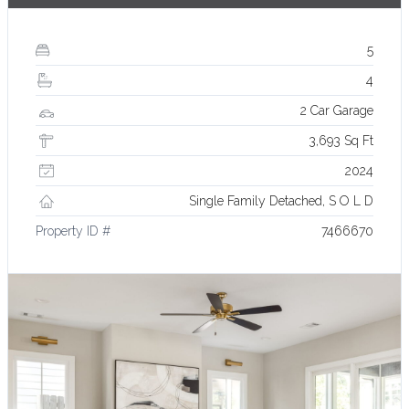
5
4
2 Car Garage
3,693 Sq Ft
2024
Single Family Detached, S O L D
Property ID #
7466670