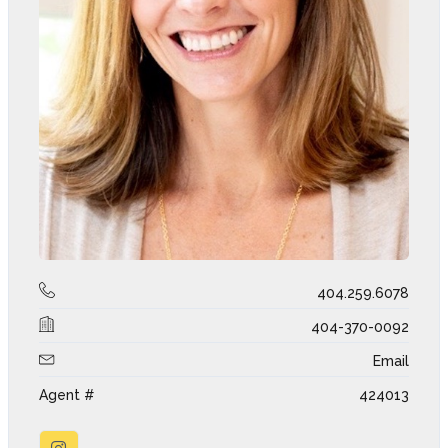
404.259.6078
404-370-0092
Email
Agent #
424013