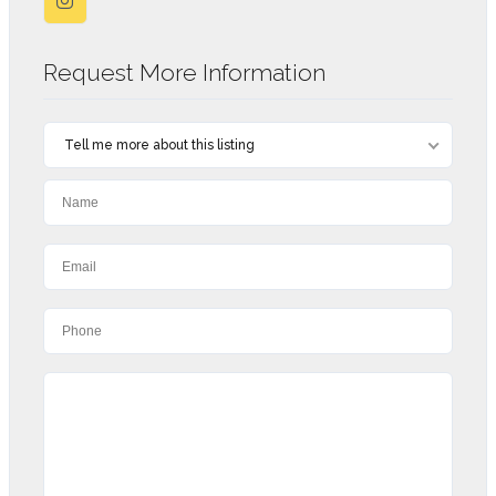
Request More Information
Tell me more about this listing