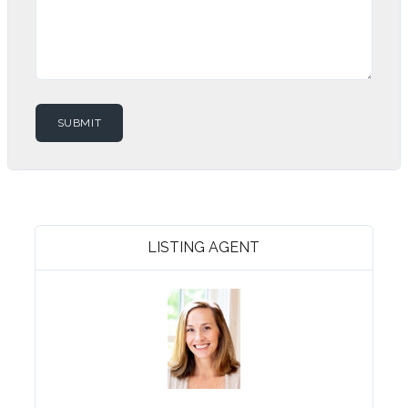
LISTING AGENT