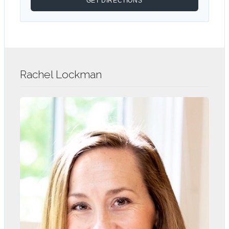
Rachel Lockman