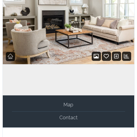
Map
Contact