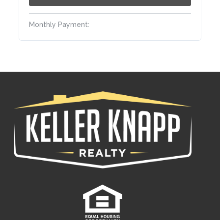
Monthly Payment: