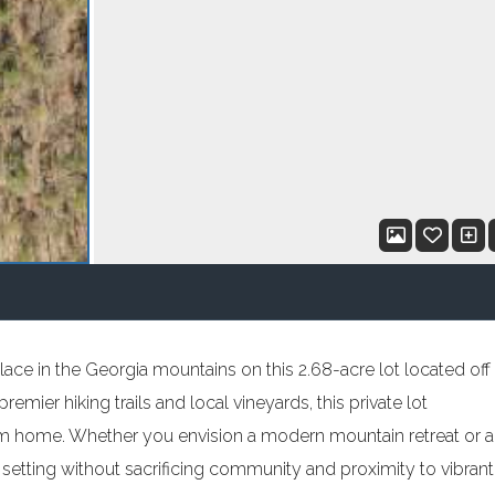
lace in the Georgia mountains on this 2.68-acre lot located off
emier hiking trails and local vineyards, this private lot
am home. Whether you envision a modern mountain retreat or a
setting without sacrificing community and proximity to vibrant