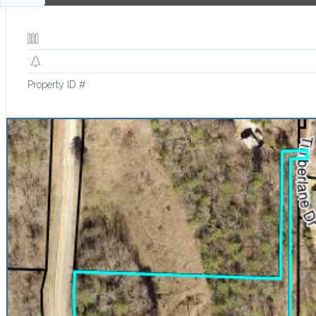
Property ID #