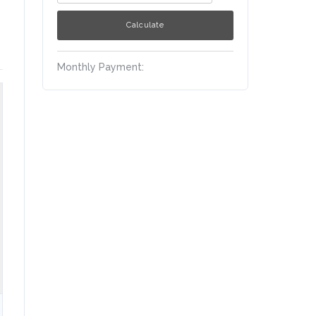
Monthly Payment: