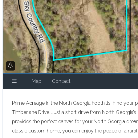
Map
Contact
Prime Acreage in the North Georgia Foothills! Find your p
Timberlane Drive. Just a short drive from North Georgia’s pr
provides the perfect canvas for your North Georgia dre
classic custom home, you can enjoy the peace of a rural 