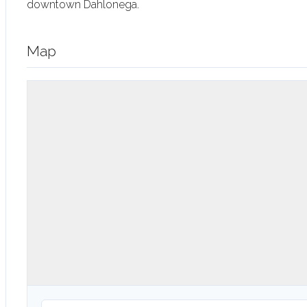
downtown Dahlonega.
Map