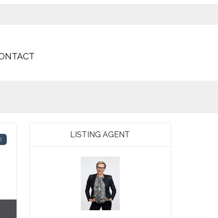
ONTACT
LISTING AGENT
E