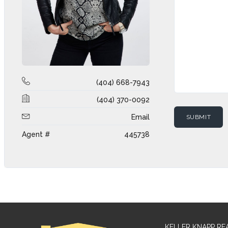
(404) 668-7943
(404) 370-0092
Email
Agent #
445738
KELLER KNAPP RE