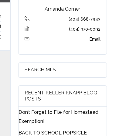
Amanda Comer
s
(404) 668-7943
t
(404) 370-0092
9
Email
SEARCH MLS
RECENT KELLER KNAPP BLOG
POSTS
Don’t Forget to File for Homestead
Exemption!
BACK TO SCHOOL POPSICLE