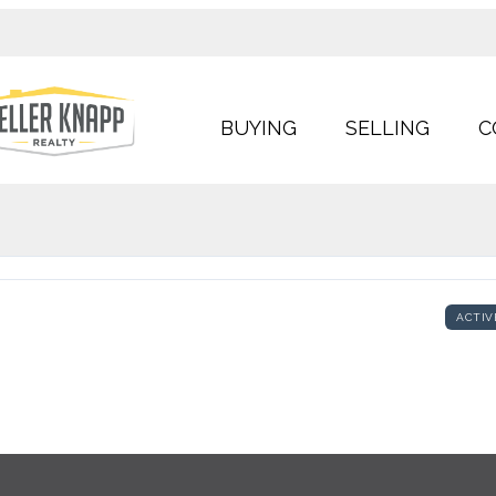
BUYING
SELLING
C
ACTIV