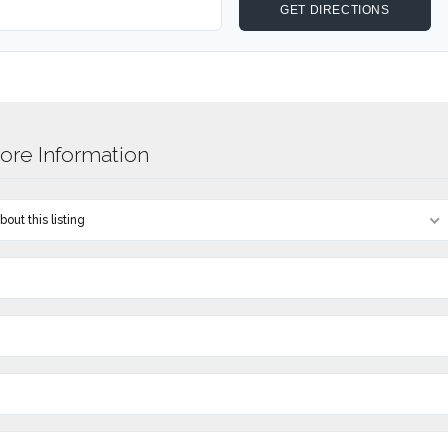
re Information
out this listing