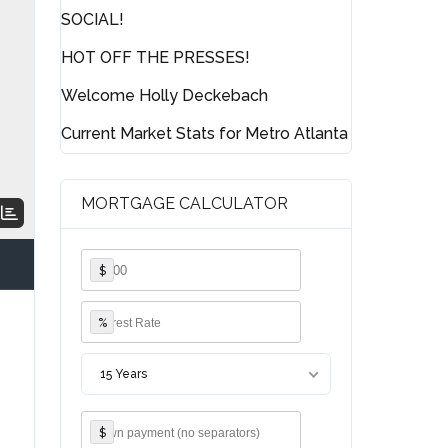
SOCIAL!
HOT OFF THE PRESSES!
Welcome Holly Deckebach
Current Market Stats for Metro Atlanta
MORTGAGE CALCULATOR
$
%
15 Years
$