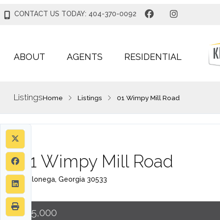
CONTACT US TODAY: 404-370-0092
ABOUT
AGENTS
RESIDENTIAL
Listings
Home
Listings
01 Wimpy Mill Road
01 Wimpy Mill Road
Dahlonega, Georgia 30533
$75,000