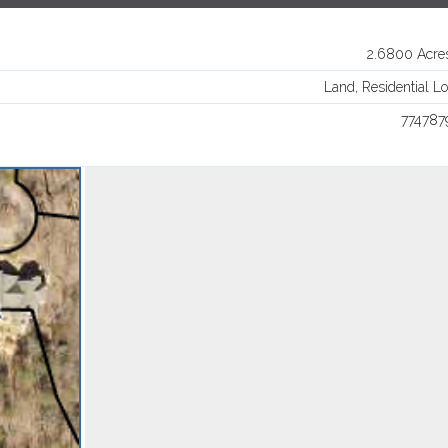
Log in
2.6800 Acre
Username
Land, Residential Lo
774787
Password
LOGIN
Lost your password?