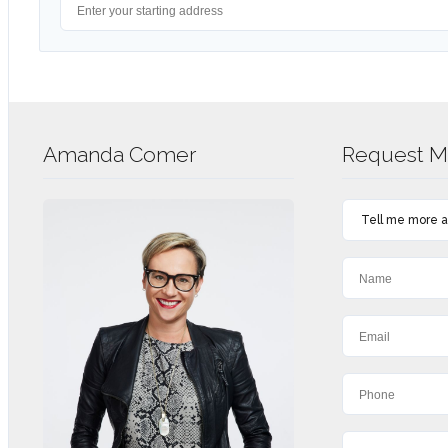
Amanda Comer
Request Mo
Tell me more ab