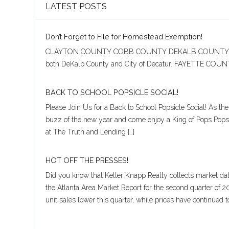
LATEST POSTS
Username
Don’t Forget to File for Homestead Exemption!
Password
CLAYTON COUNTY COBB COUNTY DEKALB COUNTY CITY OF
both DeKalb County and City of Decatur. FAYETTE
BACK TO SCHOOL POPSICLE SOCIAL!
LOGIN
Please Join Us for a Back to School Popsicle Social! As t
buzz of the new year and come enjoy a King of Pops Popsic
at The Truth and Lending […]
Lost your password?
HOT OFF THE PRESSES!
Did you know that Keller Knapp Realty collects market da
the Atlanta Area Market Report for the second quarter of 
unit sales lower this quarter, while prices have continued t