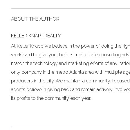
ABOUT THE AUTHOR
KELLER KNAPP REALTY
At Keller Knapp we believe in the power of doing the righ
work hard to give you the best real estate consulting ad
match the technology and marketing efforts of any nation
only company in the metro Atlanta area with multiple age
producers in the city. We maintain a community-focused
agents believe in giving back and remain actively involv
its profits to the community each year.