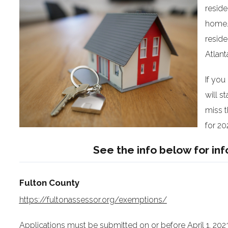
reside
home. 
reside
Atlant
If you
will s
miss t
for 20
See the info below for in
Fulton County
https://fultonassessor.org/exemptions/
Applications must be submitted on or before April 1, 2023