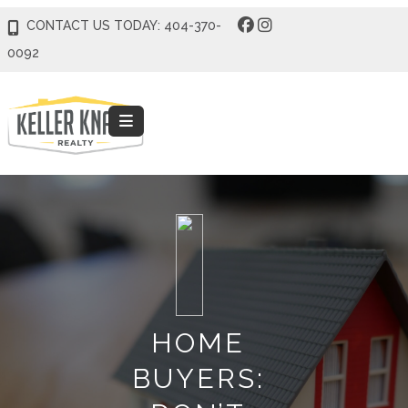
CONTACT US TODAY: 404-370-
0092
HOME
BUYERS: