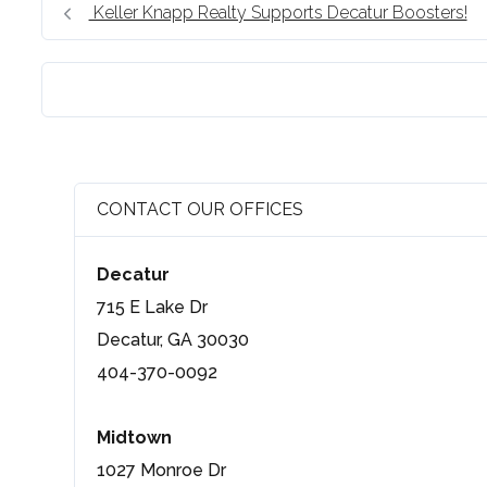
Keller Knapp Realty Supports Decatur Boosters!
CONTACT OUR OFFICES
Decatur
715 E Lake Dr
Decatur, GA 30030
404-370-0092
Midtown
1027 Monroe Dr