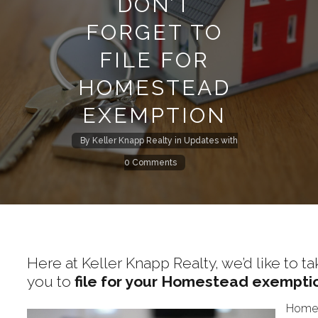
DON’T
FORGET TO
FILE FOR
HOMESTEAD
EXEMPTION
By
Keller Knapp Realty
in
Updates
with
0 Comments
Here at Keller Knapp Realty, we’d like to
you to
file for your Homestead exempti
Homeo