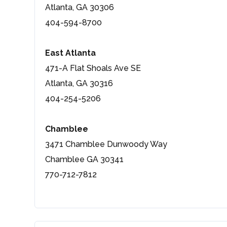
Atlanta, GA 30306
404-594-8700
East Atlanta
471-A Flat Shoals Ave SE
Atlanta, GA 30316
404-254-5206
Chamblee
3471 Chamblee Dunwoody Way
Chamblee GA 30341
770-712-7812
Log in