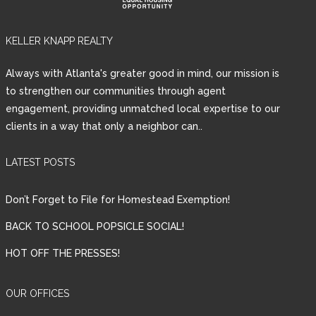
KELLER KNAPP REALTY
Always with Atlanta's greater good in mind, our mission is
to strengthen our communities through agent
engagement, providing unmatched local expertise to our
clients in a way that only a neighbor can..
LATEST POSTS
Don’t Forget to File for Homestead Exemption!
BACK TO SCHOOL POPSICLE SOCIAL!
HOT OFF THE PRESSES!
OUR OFFICES