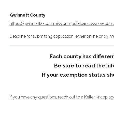
Gwinnett County
https://gwinnetttaxcommissioner.publicaccessnow.c
Deadline for submitting application, either online or by mail
Each county has differ
Be sure to read the inf
If your exemption status sh
If you have any questions, reach out to a
Keller Knapp ag