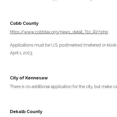
Cobb County
https://www.cobbtax.org/news_detail_T10_R27.php
Applications must be U.S. postmarked (metered or kiosk 
April 1, 2023.
City of Kennesaw
There is no additional application for the city, but make c
Dekalb County