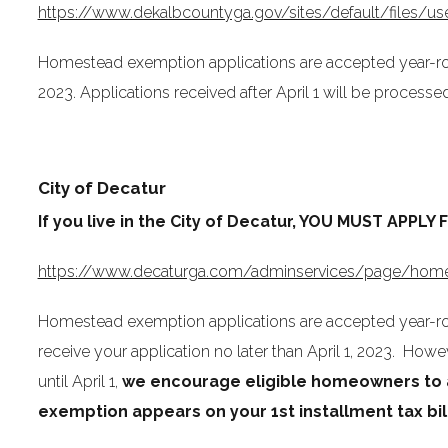
https://www.dekalbcountyga.gov/sites/default/files
Homestead exemption applications are accepted year-roun
2023. Applications received after April 1 will be processed
City of Decatur
If you live in the City of Decatur, YOU MUST AP
https://www.decaturga.com/adminservices/page/home
Homestead exemption applications are accepted year-rou
receive your application no later than April 1, 2023. H
until April 1,
we encourage eligible homeowners to a
exemption appears on your 1st installment tax bil