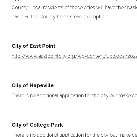
County. Legal residents of these cities will have their b
basic Fulton County homestead exemption.
City of East Point
http://www.eastpointcity.org/wp-content/uploads/20
City of Hapeville
There is no additional application for the city but make ce
City of College Park
There is no additional application for the city but make ce