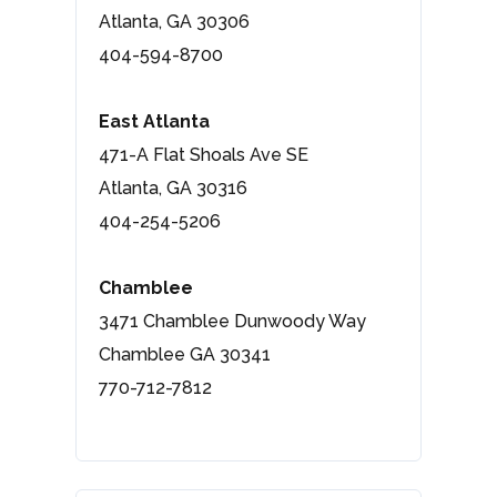
Atlanta, GA 30306
404-594-8700
East Atlanta
471-A Flat Shoals Ave SE
Atlanta, GA 30316
404-254-5206
Chamblee
3471 Chamblee Dunwoody Way
Chamblee GA 30341
770-712-7812