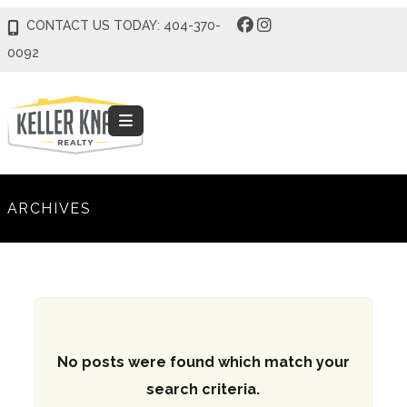
CONTACT US TODAY: 404-370-
0092
ARCHIVES
No posts were found which match your
search criteria.