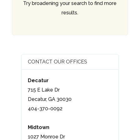
Try broadening your search to find more
results.
CONTACT OUR OFFICES
Decatur
715 E Lake Dr
Decatur, GA 30030
404-370-0092
Midtown
1027 Monroe Dr