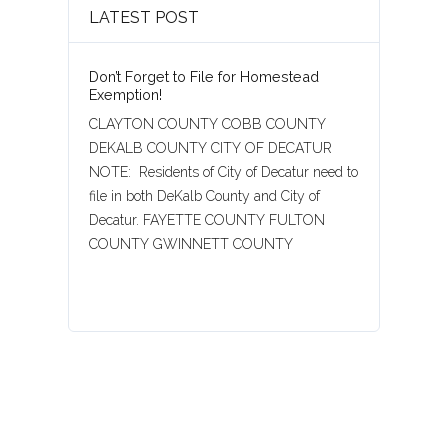
LATEST POST
Don’t Forget to File for Homestead
Exemption!
CLAYTON COUNTY COBB COUNTY
DEKALB COUNTY CITY OF DECATUR
NOTE: Residents of City of Decatur need to
file in both DeKalb County and City of
Decatur. FAYETTE COUNTY FULTON
COUNTY GWINNETT COUNTY