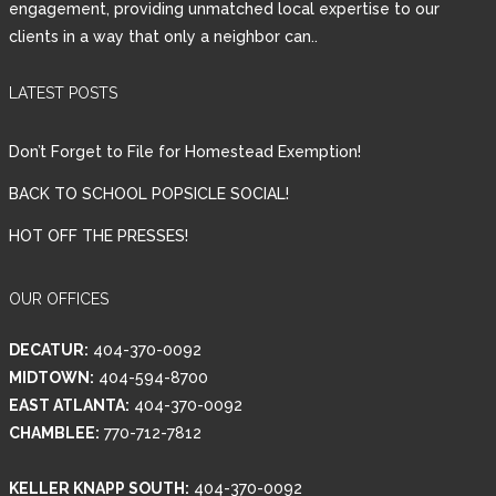
engagement, providing unmatched local expertise to our
clients in a way that only a neighbor can..
Password
LATEST POSTS
LOGIN
Don’t Forget to File for Homestead Exemption!
BACK TO SCHOOL POPSICLE SOCIAL!
HOT OFF THE PRESSES!
Lost your password?
OUR OFFICES
DECATUR:
404-370-0092
MIDTOWN:
404-594-8700
EAST ATLANTA:
404-370-0092
CHAMBLEE:
770-712-7812
KELLER KNAPP SOUTH:
404-370-0092