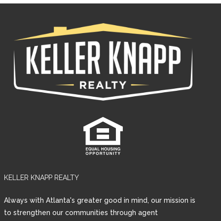
KELLER KNAPP REALTY
Log in
Always with Atlanta's greater good in mind, our mission is
Username
to strengthen our communities through agent