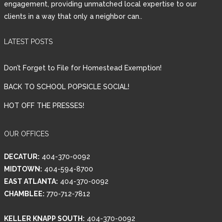
engagement, providing unmatched local expertise to our
clients in a way that only a neighbor can..
Password
LATEST POSTS
LOGIN
Don’t Forget to File for Homestead Exemption!
BACK TO SCHOOL POPSICLE SOCIAL!
HOT OFF THE PRESSES!
Lost your password?
OUR OFFICES
DECATUR:
404-370-0092
MIDTOWN:
404-594-8700
EAST ATLANTA:
404-370-0092
CHAMBLEE:
770-712-7812
KELLER KNAPP SOUTH:
404-370-0092