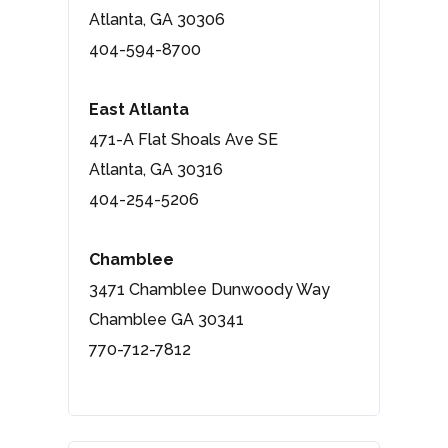
Atlanta, GA 30306
404-594-8700
East Atlanta
471-A Flat Shoals Ave SE
Atlanta, GA 30316
404-254-5206
Chamblee
3471 Chamblee Dunwoody Way
Chamblee GA 30341
770-712-7812