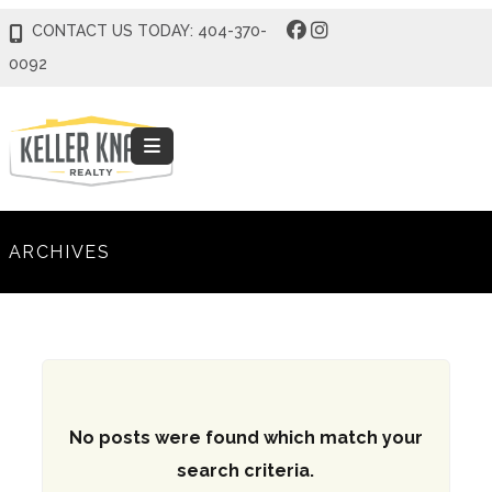
CONTACT US TODAY: 404-370-
0092
ARCHIVES
No posts were found which match your
search criteria.