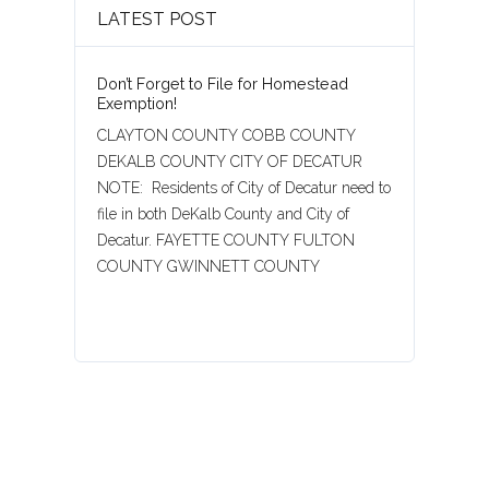
LATEST POST
Don’t Forget to File for Homestead
Exemption!
CLAYTON COUNTY COBB COUNTY
DEKALB COUNTY CITY OF DECATUR
NOTE: Residents of City of Decatur need to
file in both DeKalb County and City of
Decatur. FAYETTE COUNTY FULTON
COUNTY GWINNETT COUNTY