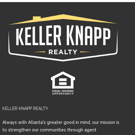
KELLER KNAPP REALTY
Log in
Always with Atlanta's greater good in mind, our mission is
Username
to strengthen our communities through agent