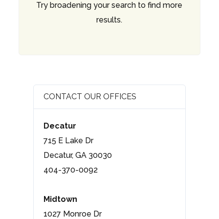
Try broadening your search to find more
results.
CONTACT OUR OFFICES
Decatur
715 E Lake Dr
Decatur, GA 30030
404-370-0092
Midtown
1027 Monroe Dr