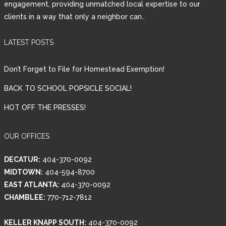
engagement, providing unmatched local expertise to our
clients in a way that only a neighbor can..
Password
LATEST POSTS
LOGIN
Don’t Forget to File for Homestead Exemption!
BACK TO SCHOOL POPSICLE SOCIAL!
HOT OFF THE PRESSES!
Lost your password?
OUR OFFICES
DECATUR:
404-370-0092
MIDTOWN:
404-594-8700
EAST ATLANTA:
404-370-0092
CHAMBLEE:
770-712-7812
KELLER KNAPP SOUTH:
404-370-0092