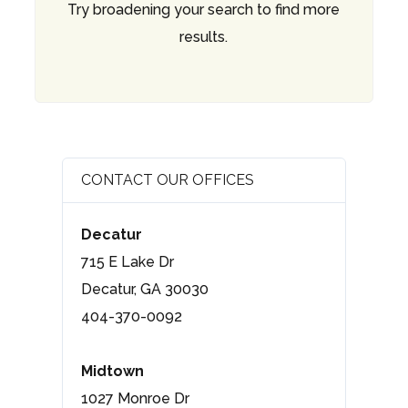
Try broadening your search to find more
results.
CONTACT OUR OFFICES
Decatur
715 E Lake Dr
Decatur, GA 30030
404-370-0092
Midtown
1027 Monroe Dr