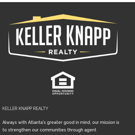
KELLER KNAPP REALTY
Log in
Always with Atlanta's greater good in mind, our mission is
Username
to strengthen our communities through agent