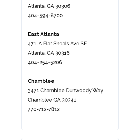
Atlanta, GA 30306
404-594-8700
East Atlanta
471-A Flat Shoals Ave SE
Atlanta, GA 30316
404-254-5206
Chamblee
3471 Chamblee Dunwoody Way
Chamblee GA 30341
770-712-7812