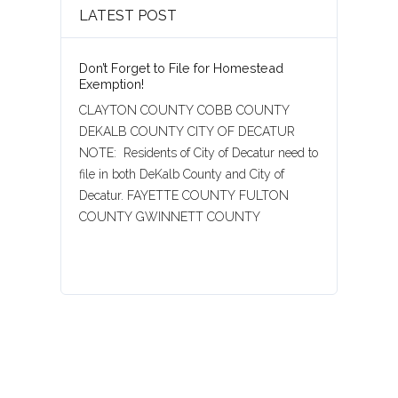
LATEST POST
Don’t Forget to File for Homestead
Exemption!
CLAYTON COUNTY COBB COUNTY
DEKALB COUNTY CITY OF DECATUR
NOTE: Residents of City of Decatur need to
file in both DeKalb County and City of
Decatur. FAYETTE COUNTY FULTON
COUNTY GWINNETT COUNTY