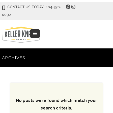
CONTACT US TODAY: 404-370-
0092
ARCHIVES
No posts were found which match your
search criteria.