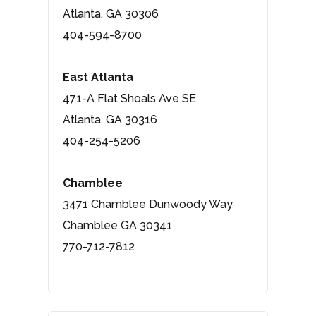
Atlanta, GA 30306
404-594-8700
East Atlanta
471-A Flat Shoals Ave SE
Atlanta, GA 30316
404-254-5206
Chamblee
3471 Chamblee Dunwoody Way
Chamblee GA 30341
770-712-7812