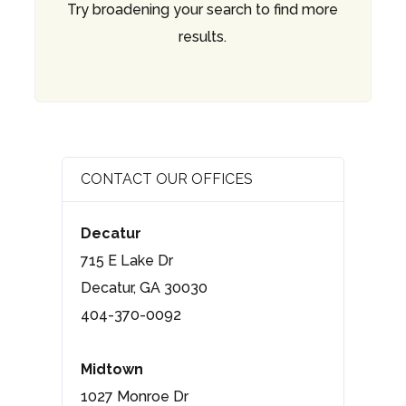
Try broadening your search to find more
results.
CONTACT OUR OFFICES
Decatur
715 E Lake Dr
Decatur, GA 30030
404-370-0092
Midtown
1027 Monroe Dr