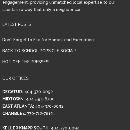
engagement, providing unmatched local expertise to our
clients in a way that only a neighbor can..
Password
LATEST POSTS
LOGIN
Don’t Forget to File for Homestead Exemption!
BACK TO SCHOOL POPSICLE SOCIAL!
HOT OFF THE PRESSES!
Lost your password?
OUR OFFICES
DECATUR:
404-370-0092
MIDTOWN:
404-594-8700
EAST ATLANTA:
404-370-0092
CHAMBLEE:
770-712-7812
KELLER KNAPP SOUTH:
404-370-0092