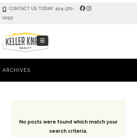
CONTACT US TODAY: 404-370-
0092
ARCHIVES
No posts were found which match your
search criteria.