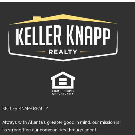
KELLER KNAPP REALTY
Log in
Always with Atlanta's greater good in mind, our mission is
Username
to strengthen our communities through agent