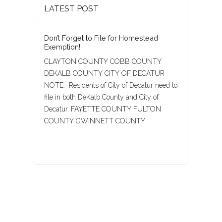
LATEST POST
Don’t Forget to File for Homestead
Exemption!
CLAYTON COUNTY COBB COUNTY
DEKALB COUNTY CITY OF DECATUR
NOTE: Residents of City of Decatur need to
file in both DeKalb County and City of
Decatur. FAYETTE COUNTY FULTON
COUNTY GWINNETT COUNTY