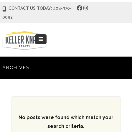
CONTACT US TODAY: 404-370-
0092
ARCHIVES
No posts were found which match your
search criteria.