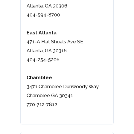
Atlanta, GA 30306
404-594-8700
East Atlanta
471-A Flat Shoals Ave SE
Atlanta, GA 30316
404-254-5206
Chamblee
3471 Chamblee Dunwoody Way
Chamblee GA 30341
770-712-7812