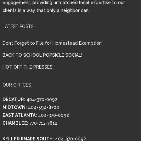
engagement, providing unmatched local expertise to our
clients in a way that only a neighbor can..
Password
LATEST POSTS
LOGIN
Don’t Forget to File for Homestead Exemption!
BACK TO SCHOOL POPSICLE SOCIAL!
HOT OFF THE PRESSES!
Lost your password?
OUR OFFICES
DECATUR:
404-370-0092
MIDTOWN:
404-594-8700
EAST ATLANTA:
404-370-0092
CHAMBLEE:
770-712-7812
KELLER KNAPP SOUTH:
404-370-0092