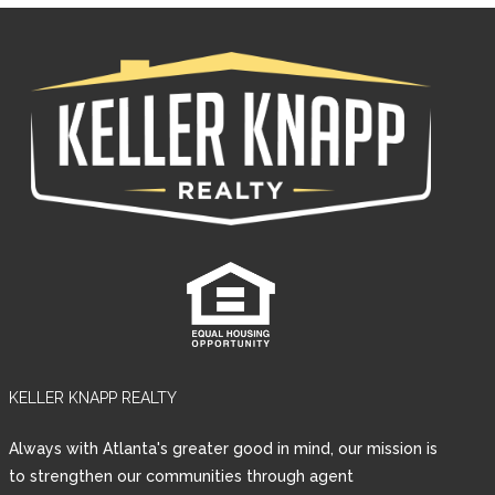
KELLER KNAPP REALTY
Log in
Always with Atlanta's greater good in mind, our mission is
Username
to strengthen our communities through agent