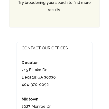
Try broadening your search to find more
results.
CONTACT OUR OFFICES
Decatur
715 E Lake Dr
Decatur, GA 30030
404-370-0092
Midtown
1027 Monroe Dr