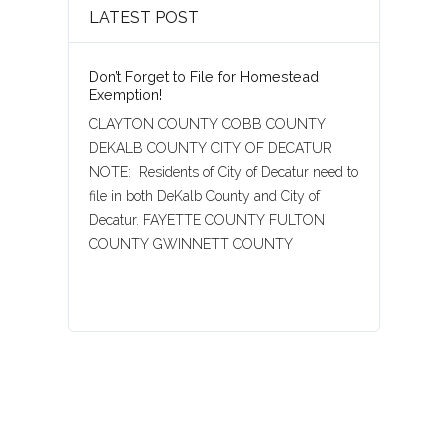
LATEST POST
Don’t Forget to File for Homestead
Exemption!
CLAYTON COUNTY COBB COUNTY
DEKALB COUNTY CITY OF DECATUR
NOTE: Residents of City of Decatur need to
file in both DeKalb County and City of
Decatur. FAYETTE COUNTY FULTON
COUNTY GWINNETT COUNTY