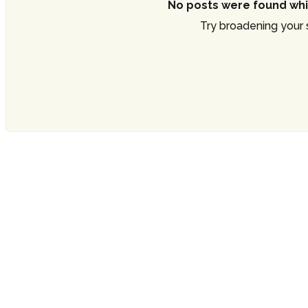
No posts were found whi
Try broadening your s