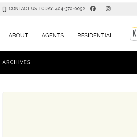
CONTACT US TODAY: 404-370-0092
ABOUT
AGENTS
RESIDENTIAL
ARCHIVES