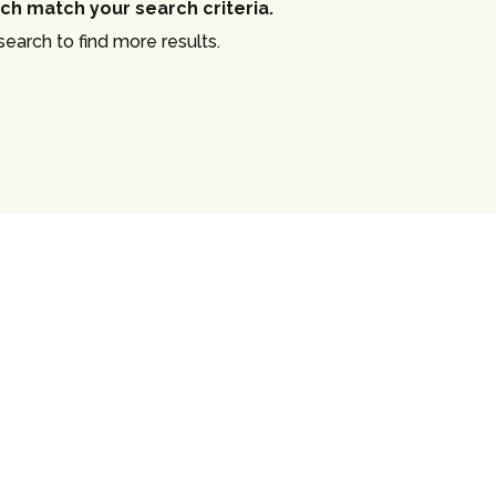
ch match your search criteria.
Log in
earch to find more results.
Username
Password
LOGIN
Lost your password?