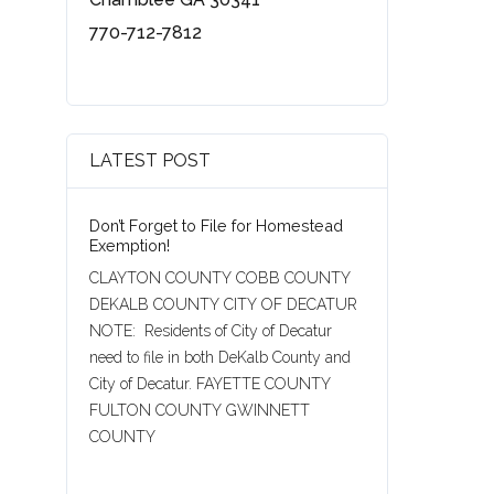
770-712-7812
LATEST POST
Don’t Forget to File for Homestead
Exemption!
CLAYTON COUNTY COBB COUNTY
DEKALB COUNTY CITY OF DECATUR
NOTE: Residents of City of Decatur
need to file in both DeKalb County and
City of Decatur. FAYETTE COUNTY
FULTON COUNTY GWINNETT
COUNTY