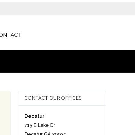
ONTACT
CONTACT OUR OFFICES
Decatur
715 E Lake Dr
Decatur, GA 30030