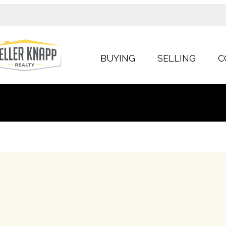
BUYING
SELLING
C