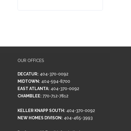
OUR OFFICES
DECATUR:
404-370-0092
MIDTOWN:
404-594-8700
EAST ATLANTA:
404-370-0092
CHAMBLEE:
770-712-7812
KELLER KNAPP SOUTH:
404-370-0092
NEW HOMES DIVISON:
404-465-3993