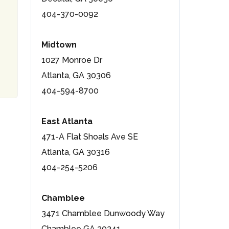
404-370-0092
Midtown
1027 Monroe Dr
Atlanta, GA 30306
404-594-8700
East Atlanta
471-A Flat Shoals Ave SE
Atlanta, GA 30316
404-254-5206
Chamblee
3471 Chamblee Dunwoody Way
Chamblee GA 30341