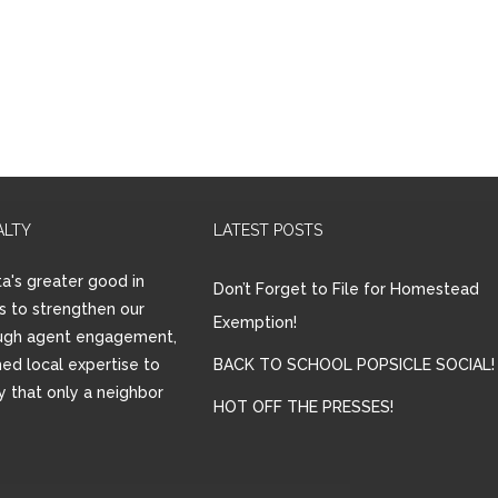
ALTY
LATEST POSTS
a's greater good in
Don’t Forget to File for Homestead
is to strengthen our
Exemption!
ugh agent engagement,
ed local expertise to
BACK TO SCHOOL POPSICLE SOCIAL!
ay that only a neighbor
HOT OFF THE PRESSES!