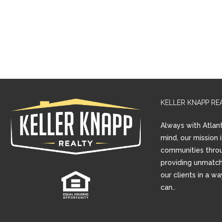
KELLER KNAPP RE
Always with Atlant
mind, our mission 
communities thro
providing unmatch
our clients in a w
can..