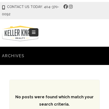
CONTACT US TODAY: 404-370-
0092
ARCHIVES
No posts were found which match your
search criteria.