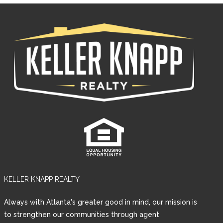
KELLER KNAPP REALTY
Log in
Always with Atlanta's greater good in mind, our mission is
Username
to strengthen our communities through agent