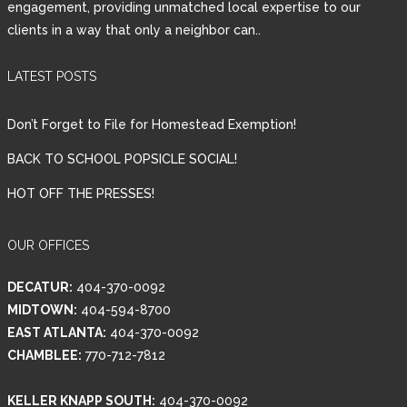
engagement, providing unmatched local expertise to our
clients in a way that only a neighbor can..
Password
LATEST POSTS
LOGIN
Don’t Forget to File for Homestead Exemption!
BACK TO SCHOOL POPSICLE SOCIAL!
HOT OFF THE PRESSES!
Lost your password?
OUR OFFICES
DECATUR:
404-370-0092
MIDTOWN:
404-594-8700
EAST ATLANTA:
404-370-0092
CHAMBLEE:
770-712-7812
KELLER KNAPP SOUTH:
404-370-0092