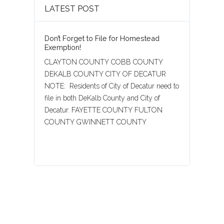
LATEST POST
Don’t Forget to File for Homestead
Exemption!
CLAYTON COUNTY COBB COUNTY
DEKALB COUNTY CITY OF DECATUR
NOTE: Residents of City of Decatur need to
file in both DeKalb County and City of
Decatur. FAYETTE COUNTY FULTON
COUNTY GWINNETT COUNTY