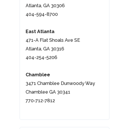
Atlanta, GA 30306
404-594-8700
East Atlanta
471-A Flat Shoals Ave SE
Atlanta, GA 30316
404-254-5206
Chamblee
3471 Chamblee Dunwoody Way
Chamblee GA 30341
770-712-7812