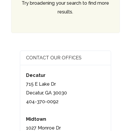
Try broadening your search to find more
results.
CONTACT OUR OFFICES
Decatur
715 E Lake Dr
Decatur, GA 30030
404-370-0092
Midtown
1027 Monroe Dr