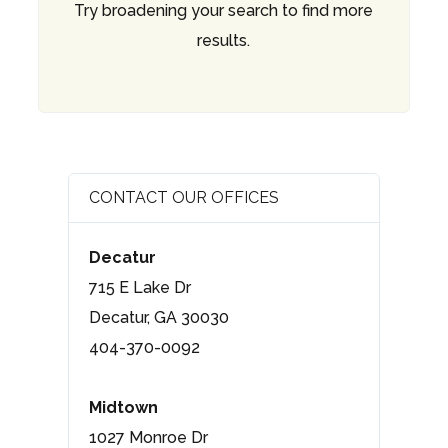
Try broadening your search to find more
results.
CONTACT OUR OFFICES
Decatur
715 E Lake Dr
Decatur, GA 30030
404-370-0092
Midtown
1027 Monroe Dr