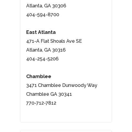
Atlanta, GA 30306
404-594-8700
East Atlanta
471-A Flat Shoals Ave SE
Atlanta, GA 30316
404-254-5206
Chamblee
3471 Chamblee Dunwoody Way
Chamblee GA 30341
770-712-7812