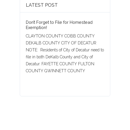
LATEST POST
Don’t Forget to File for Homestead
Exemption!
CLAYTON COUNTY COBB COUNTY
DEKALB COUNTY CITY OF DECATUR
NOTE: Residents of City of Decatur need to
file in both DeKalb County and City of
Decatur. FAYETTE COUNTY FULTON
COUNTY GWINNETT COUNTY