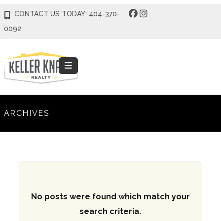
CONTACT US TODAY: 404-370-
0092
ARCHIVES
No posts were found which match your
search criteria.