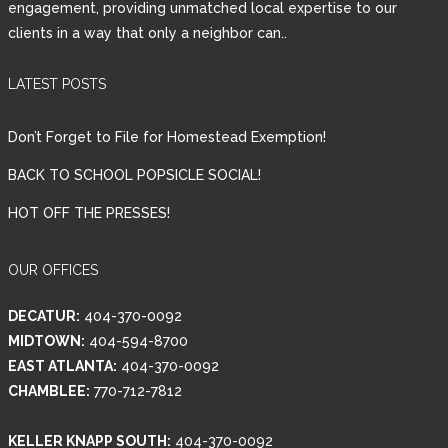
engagement, providing unmatched local expertise to our
clients in a way that only a neighbor can..
Password
LATEST POSTS
LOGIN
Don’t Forget to File for Homestead Exemption!
BACK TO SCHOOL POPSICLE SOCIAL!
HOT OFF THE PRESSES!
Lost your password?
OUR OFFICES
DECATUR:
404-370-0092
MIDTOWN:
404-594-8700
EAST ATLANTA:
404-370-0092
CHAMBLEE:
770-712-7812
KELLER KNAPP SOUTH:
404-370-0092