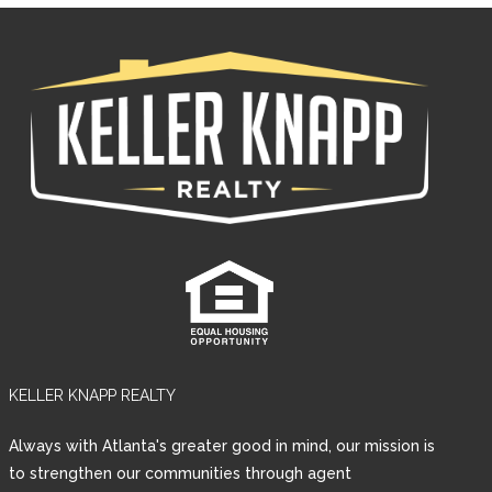
KELLER KNAPP REALTY
Log in
Always with Atlanta's greater good in mind, our mission is
Username
to strengthen our communities through agent