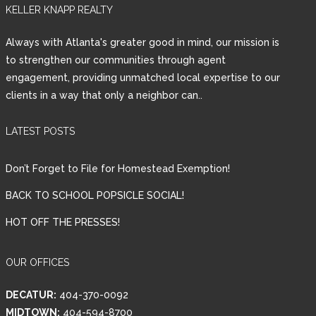
KELLER KNAPP REALTY
Always with Atlanta's greater good in mind, our mission is
to strengthen our communities through agent
engagement, providing unmatched local expertise to our
Log in
clients in a way that only a neighbor can..
Tell me more about a property
Username
LATEST POSTS
Don’t Forget to File for Homestead Exemption!
Password
BACK TO SCHOOL POPSICLE SOCIAL!
HOT OFF THE PRESSES!
LOGIN
OUR OFFICES
DECATUR:
404-370-0092
Lost your password?
MIDTOWN:
404-594-8700