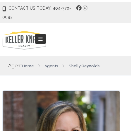
CONTACT US TODAY: 404-370-
0092
Agent
Home
Agents
Shelly Reynolds