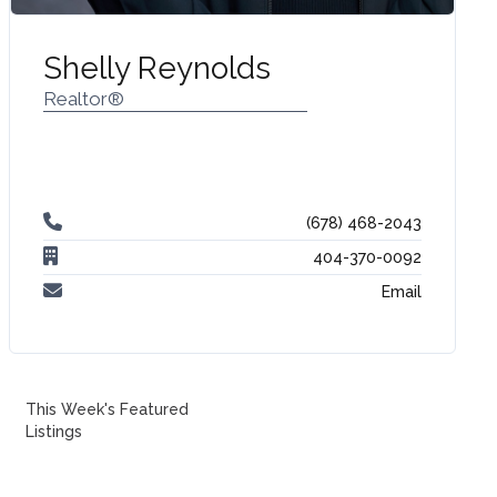
Shelly Reynolds
Realtor®
(678) 468-2043‬
404-370-0092
Email
This Week's Featured
Listings