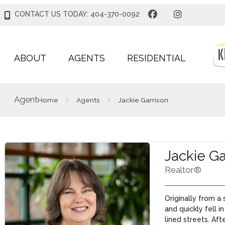
CONTACT US TODAY: 404-370-0092
ABOUT
AGENTS
RESIDENTIAL
Agent
Home
Agents
Jackie Garrison
Jackie Ga
Realtor®
Originally from a
and quickly fell i
lined streets. Aft