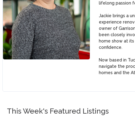
lifelong passion f
Jackie brings a u
experience renova
owner of Garrison
been closely invol
home show at its
confidence.
Now based in Tuck
navigate the proc
homes and the At
This Week's Featured Listings