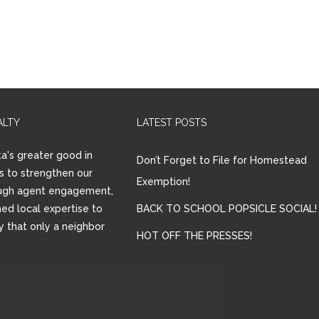
ALTY
LATEST POSTS
a's greater good in
Don’t Forget to File for Homestead
is to strengthen our
Exemption!
ugh agent engagement,
ed local expertise to
BACK TO SCHOOL POPSICLE SOCIAL!
ay that only a neighbor
HOT OFF THE PRESSES!