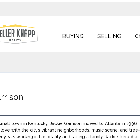
BUYING
SELLING
C
rrison
 small town in Kentucky, Jackie Garrison moved to Atlanta in 1996
n love with the city’s vibrant neighborhoods, music scene, and tree
er years working in hospitality and raising a family, Jackie turned a