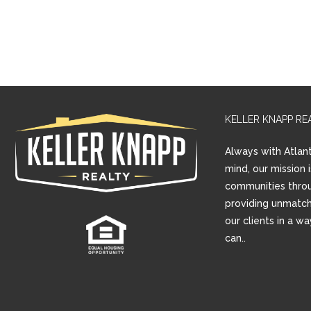
KELLER KNAPP RE
Always with Atlant
mind, our mission 
communities thro
providing unmatch
our clients in a w
can..