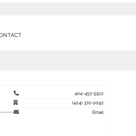
ONTACT
404-452-5912
(404) 370-0092
Email
-