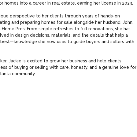
or homes into a career in real estate, earning her license in 2023.
Log in
nique perspective to her clients through years of hands-on
Username
ting and preparing homes for sale alongside her husband, John,
 Home Pros. From simple refreshes to full renovations, she has
ved in design decisions, materials, and the details that help a
 best—knowledge she now uses to guide buyers and sellers with
Password
Tell me more about a property
er, Jackie is excited to grow her business and help clients
ess of buying or selling with care, honesty, and a genuine love for
LOGIN
lanta community.
Lost your password?