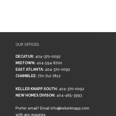
OUR OFFICES
DECATUR:
404-370-0092
MIDTOWN:
404-594-8700
EAST ATLANTA:
404-370-0092
CHAMBLEE:
770-712-7812
KELLER KNAPP SOUTH:
404-370-0092
NEW HOMES DIVISON:
404-465-3993
Prefer email? Email info@kellerknapp.com
with any inquiries.