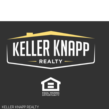
Log in
Tell me more about a property
Username
Password
KELLER KNAPP REALTY