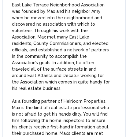
East Lake Terrace Neighborhood Association
was founded by Max and his neighbor Amy
when he moved into the neighborhood and
discovered no association with which to
volunteer. Through his work with the
Association, Max met many East Lake
residents, County Commissioners, and elected
officials, and established a network of partners
in the community to accomplish the
Association’s goals. In addition, he often
traveled all of the surface streets in and
around East Atlanta and Decatur working for
the Association which comes in quite handy for
his real estate business.
As a founding partner of Heirloom Properties,
Max is the kind of real estate professional who
is not afraid to get his hands dirty. You will find
him following the home inspectors to ensure
his clients receive first-hand information about
their purchased home. Max’s clients are met