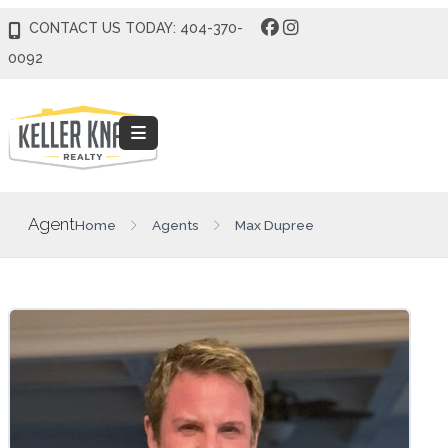
CONTACT US TODAY: 404-370-
0092
Agent
Home
Agents
Max Dupree