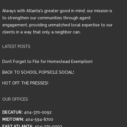
Always with Atlanta's greater good in mind, our mission is
LOGIN
to strengthen our communities through agent
engagement, providing unmatched local expertise to our
clients in a way that only a neighbor can..
Lost your password?
LATEST POSTS
Don’t Forget to File for Homestead Exemption!
BACK TO SCHOOL POPSICLE SOCIAL!
HOT OFF THE PRESSES!
OUR OFFICES
DECATUR:
404-370-0092
MIDTOWN:
404-594-8700
EAST ATLANTA:
404-370-0092