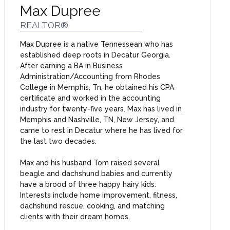
Max Dupree
REALTOR®
Max Dupree is a native Tennessean who has
established deep roots in Decatur Georgia.
After earning a BA in Business
Administration/Accounting from Rhodes
College in Memphis, Tn, he obtained his CPA
certificate and worked in the accounting
industry for twenty-five years. Max has lived in
Memphis and Nashville, TN, New Jersey, and
came to rest in Decatur where he has lived for
the last two decades.
Max and his husband Tom raised several
beagle and dachshund babies and currently
have a brood of three happy hairy kids.
Interests include home improvement, fitness,
dachshund rescue, cooking, and matching
clients with their dream homes.