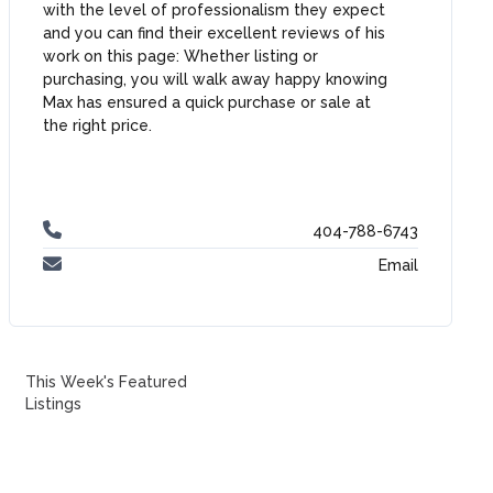
with the level of professionalism they expect
and you can find their excellent reviews of his
work on this page: Whether listing or
purchasing, you will walk away happy knowing
Max has ensured a quick purchase or sale at
the right price.
404-788-6743
Email
This Week's Featured
Listings